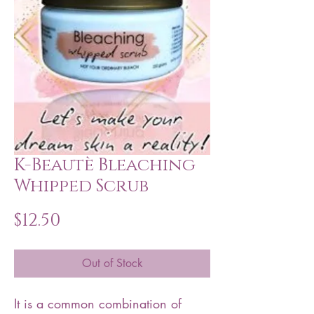
K-Beautè Bleaching
Whipped Scrub
Price
$12.50
Out of Stock
It is a common combination of