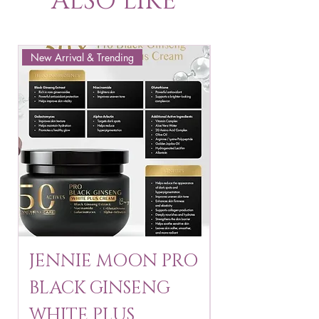
ALSO LIKE
New Arrival & Trending
New Arrival & New P
JENNIE MOON PRO
ROSMAR
BLACK GINSENG
KAGAYAKU
WHITE PLUS
ARBUTIN 