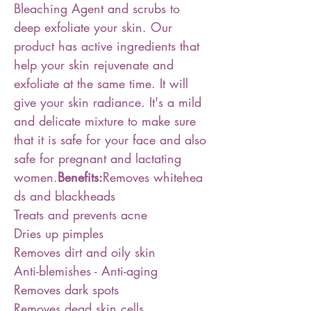
Bleaching Agent and scrubs to
deep exfoliate your skin. Our
product has active ingredients that
help your skin rejuvenate and
exfoliate at the same time. It will
give your skin radiance. It's a mild
and delicate mixture to make sure
that it is safe for your face and also
safe for pregnant and lactating
women.
Benefits:
Removes whitehea
ds and blackheads
Treats and prevents acne
Dries up pimples
Removes dirt and oily skin
Anti-blemishes - Anti-aging
Removes dark spots
Removes dead skin cells