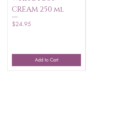
CREAM 250 ml
250 g
Price
Price
$24.95
$16.75
Add to Cart