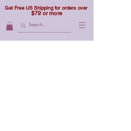
Get Free US Shipping for orders over
$79 or more