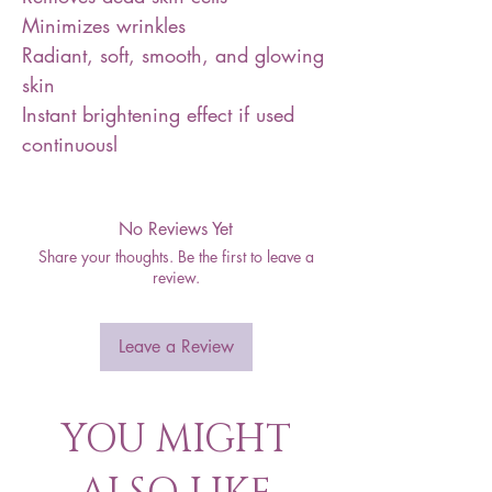
Minimizes wrinkles
Radiant, soft, smooth, and glowing
skin
Instant brightening effect if used
continuousl
No Reviews Yet
Share your thoughts. Be the first to leave a
review.
Leave a Review
YOU MIGHT