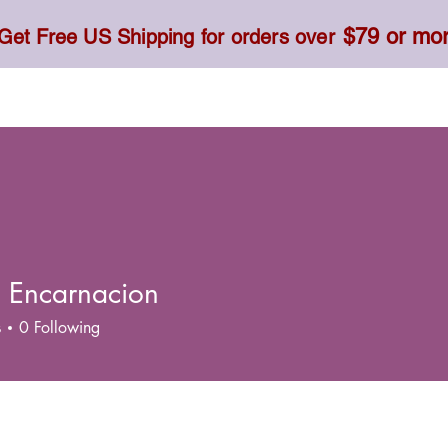
$79 or mo
Get Free US Shipping for orders over
Toner, Cream, Sunscreen & Serum
Food & Dietary
h Encarnacion
s
0
Following