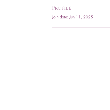
Profile
Join date: Jun 11, 2025