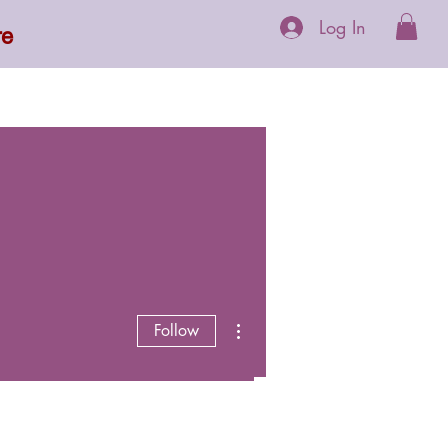
Log In
re
 Supplements
More
More actions
Follow