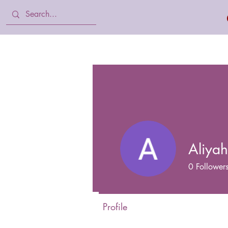
Home
Body Lotion, Cream & oil
Aliya
0
Follower
Profile