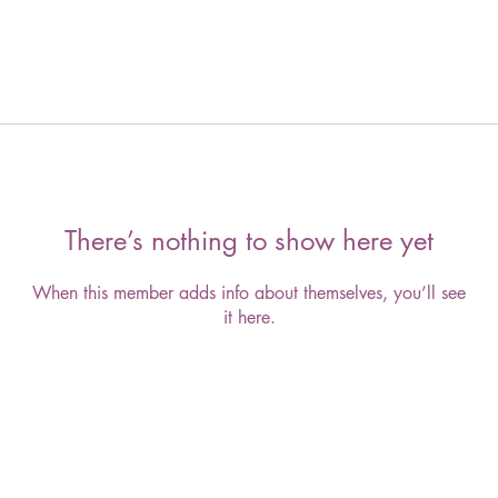
There’s nothing to show here yet
When this member adds info about themselves, you’ll see
it here.