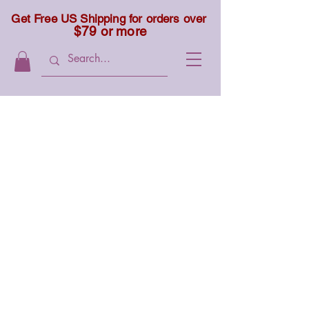
Get Free US Shipping for orders over
$79 or more