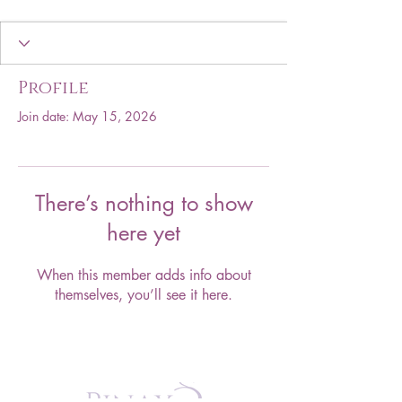
Profile
Join date: May 15, 2026
There’s nothing to show
here yet
When this member adds info about
themselves, you’ll see it here.