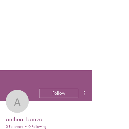
More actions
Follow
anthea_banza
anthea_banza
0 Followers
0 Following