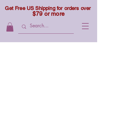
Get Free US Shipping for orders over
$79 or more