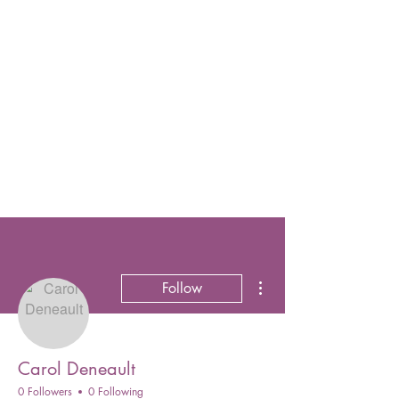
More actions
Follow
Carol Deneault
0 Followers
0 Following