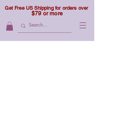
Get Free US Shipping for orders over
$79 or more