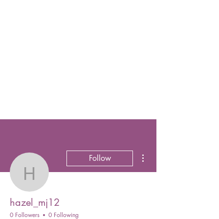
More actions
Follow
hazel_mj12
hazel_mj12
0 Followers
0 Following