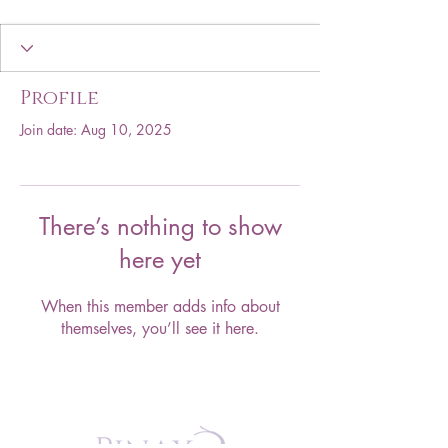
Profile
Join date: Aug 10, 2025
There’s nothing to show
here yet
When this member adds info about
themselves, you’ll see it here.