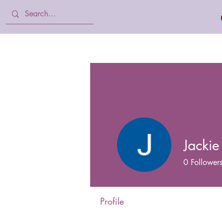
Home
Body Lotion, Cream & oil
Jackie
0
Follower
Profile