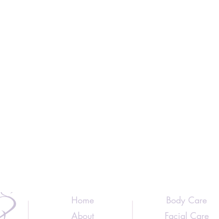
Home
Body Care
About
Facial Care