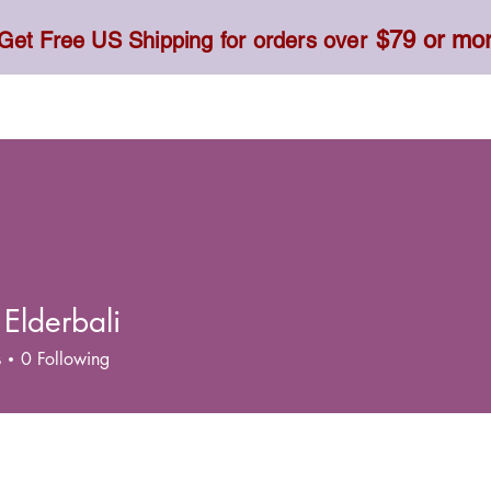
$79 or mo
Get Free US Shipping for orders over
Toner, Cream, Sunscreen & Serum
Food & Dietary
 Elderbali
s
0
Following