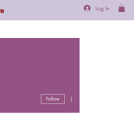
Log In
re
 Supplements
More
More actions
Follow