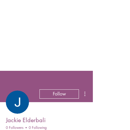
More actions
Follow
Jackie Elderbali
0 Followers
0 Following