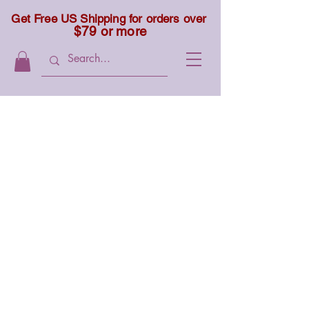
Get Free US Shipping for orders over
$79 or more