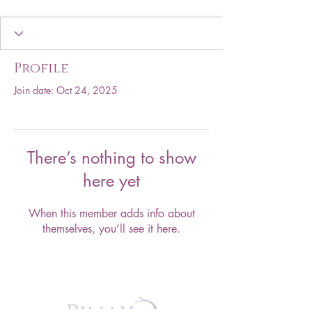
Profile
Join date: Oct 24, 2025
There’s nothing to show
here yet
When this member adds info about
themselves, you’ll see it here.