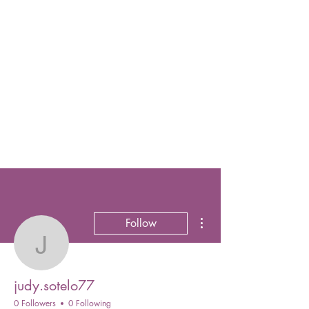
More actions
Follow
judy.sotelo77
judy.sotelo77
0 Followers
0 Following