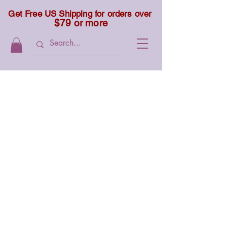
Get Free US Shipping for orders over
$79 or more