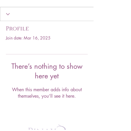
Profile
Join date: Mar 16, 2025
There’s nothing to show
here yet
When this member adds info about
themselves, you’ll see it here.