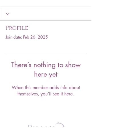
Profile
Join date: Feb 26, 2025
There’s nothing to show
here yet
When this member adds info about
themselves, you’ll see it here.