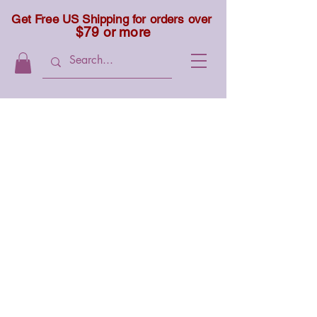
Get Free US Shipping for orders over
$79 or more