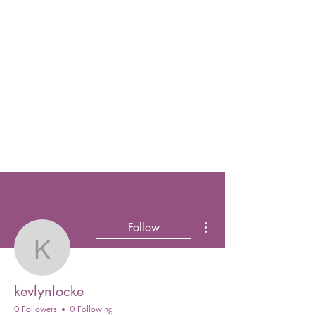
More actions
Follow
kevlynlocke
kevlynlocke
0 Followers
0 Following