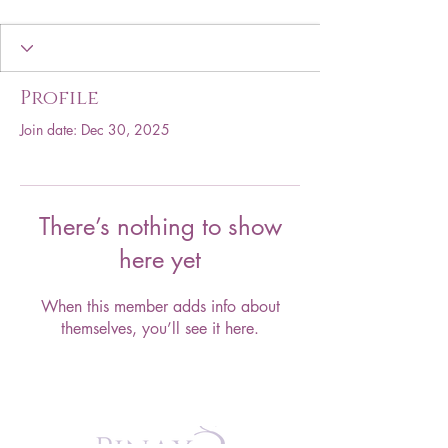
Profile
Join date: Dec 30, 2025
There’s nothing to show
here yet
When this member adds info about
themselves, you’ll see it here.