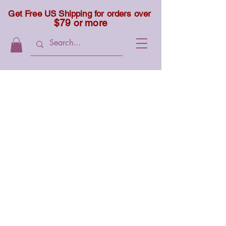
Get Free US Shipping for orders over
$79 or more