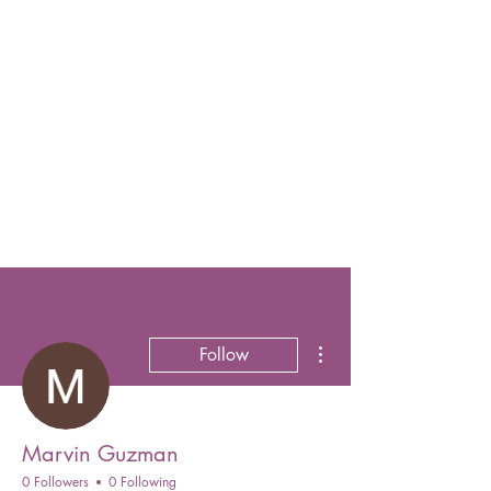
More actions
Follow
Marvin Guzman
0 Followers
0 Following