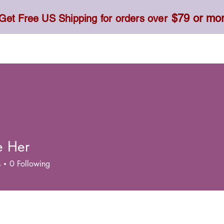
$79 or mo
Get Free US Shipping for orders over
Toner, Cream, Sunscreen & Serum
Food & Dietary
e Her
s
0
Following