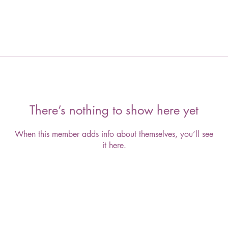
There’s nothing to show here yet
When this member adds info about themselves, you’ll see
it here.