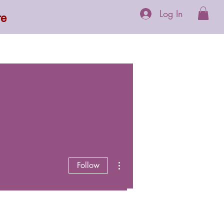
Log In
re
 Supplements
More
More actions
Follow