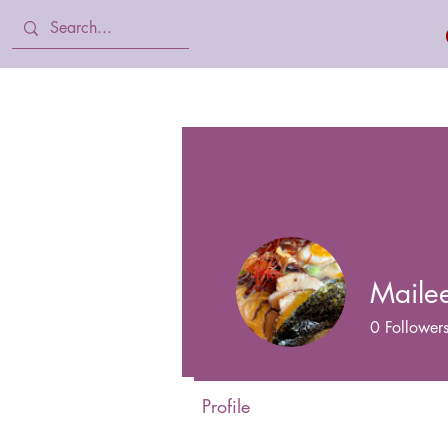
Home
Body Lotion, Cream & oil
Maile
0
Follower
Profile