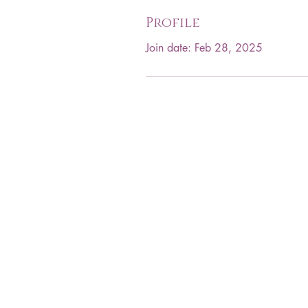
Profile
Join date: Feb 28, 2025