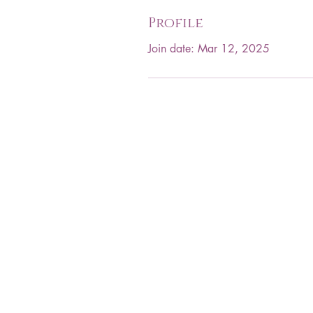
Profile
Join date: Mar 12, 2025