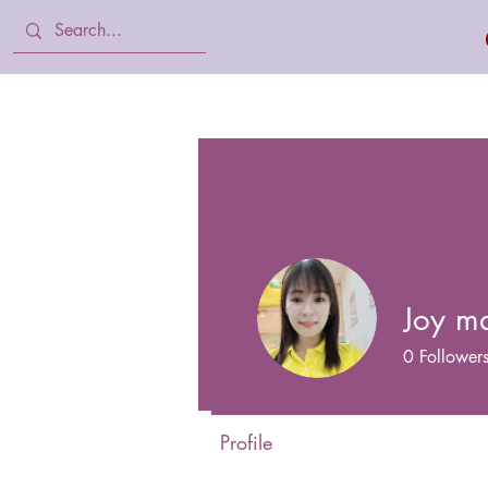
Home
Body Lotion, Cream & oil
Joy m
0
Follower
Profile