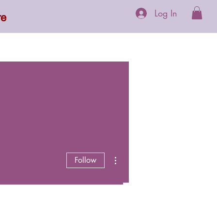
Log In
re
 Supplements
More
More actions
Follow