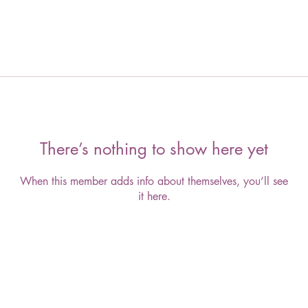
There’s nothing to show here yet
When this member adds info about themselves, you’ll see
it here.