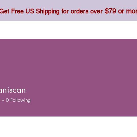
$79 or mo
Get Free US Shipping for orders over
Toner, Cream, Sunscreen & Serum
Food & Dietary
aniscan
s
0
Following