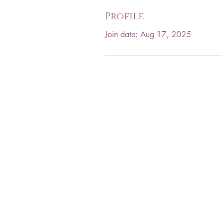
Profile
Join date: Aug 17, 2025