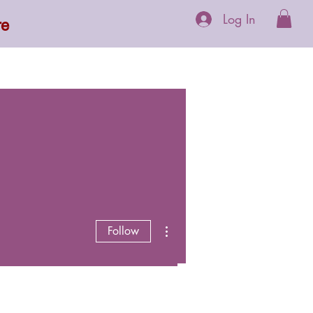
Log In
re
 Supplements
More
More actions
Follow