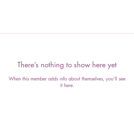
There’s nothing to show here yet
When this member adds info about themselves, you’ll see
it here.