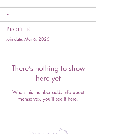
Profile
Join date: Mar 6, 2026
There’s nothing to show
here yet
When this member adds info about
themselves, you’ll see it here.