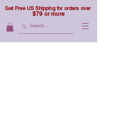
Get Free US Shipping for orders over
$79 or more