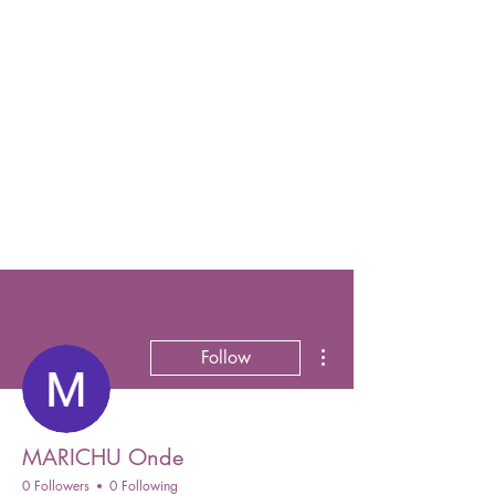
More actions
Follow
MARICHU Onde
0 Followers
0 Following