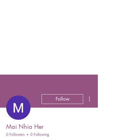
More actions
Follow
Mai Nhia Her
0 Followers
0 Following