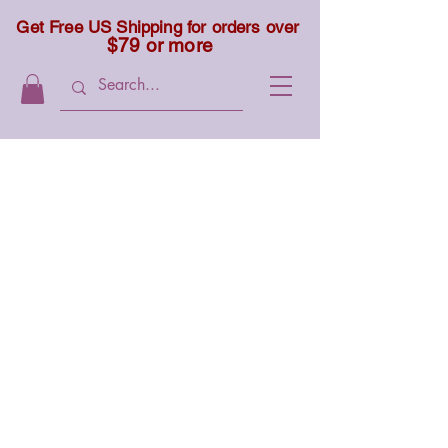
Get Free US Shipping for orders over
$79 or more