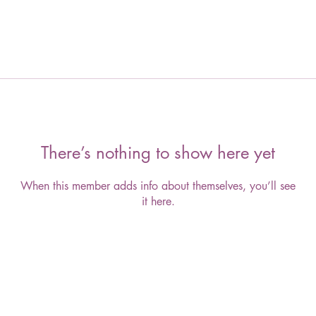
There’s nothing to show here yet
When this member adds info about themselves, you’ll see
it here.