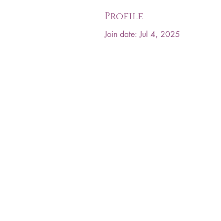
Profile
Join date: Jul 4, 2025