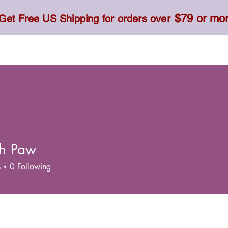
$79 or mo
Get Free US Shipping for orders over
Toner, Cream, Sunscreen & Serum
Food & Dietary
h Paw
s
0
Following