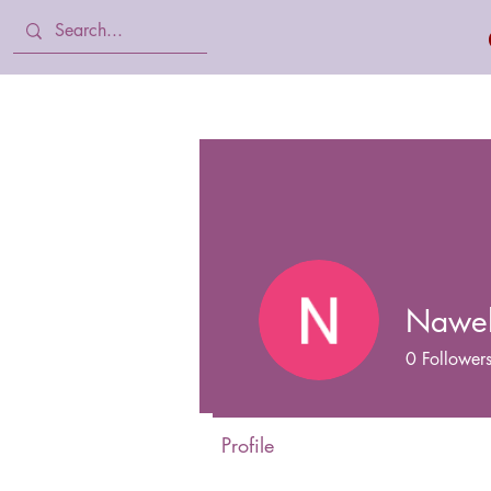
Home
Body Lotion, Cream & oil
Nawe
0
Follower
Profile