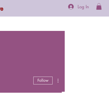
Log In
re
 Supplements
More
More actions
Follow