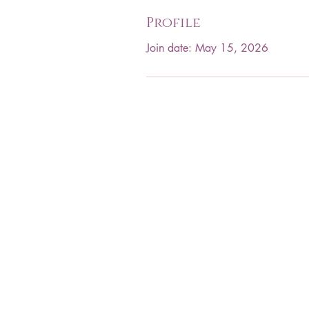
Profile
Join date: May 15, 2026