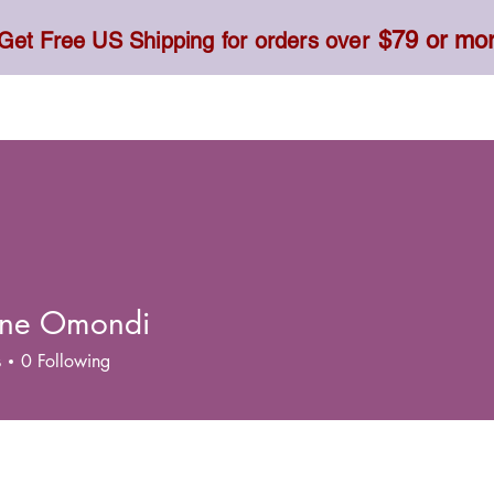
$79 or mo
Get Free US Shipping for orders over
Toner, Cream, Sunscreen & Serum
Food & Dietary
tine Omondi
s
0
Following