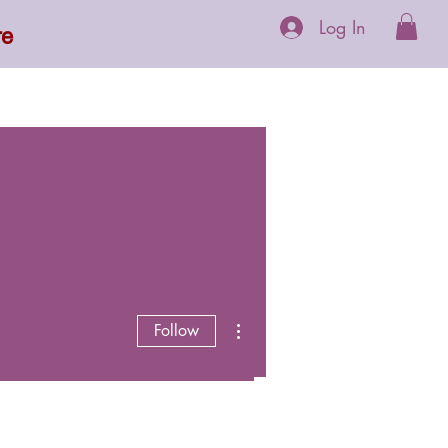
Log In
re
 Supplements
More
More actions
Follow