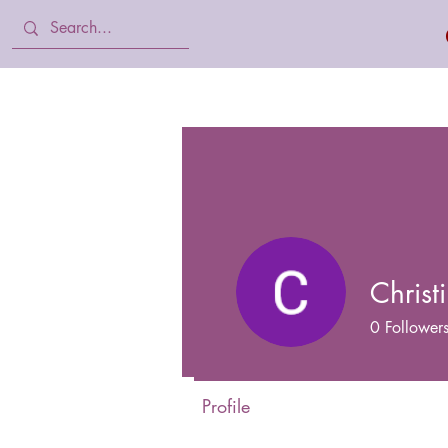
Home
Body Lotion, Cream & oil
Chris
0
Follower
Profile