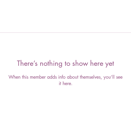
There’s nothing to show here yet
When this member adds info about themselves, you’ll see
it here.