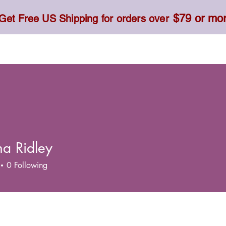
$79 or mo
Get Free US Shipping for orders over
Toner, Cream, Sunscreen & Serum
Food & Dietary
a Ridley
0
Following