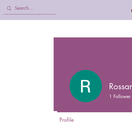
Home
Body Lotion, Cream & oil
Rossan
1
Follower
Profile