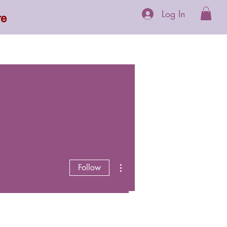
Log In
re
 Supplements
More
More actions
Follow