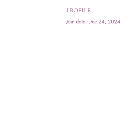
Profile
Join date: Dec 24, 2024