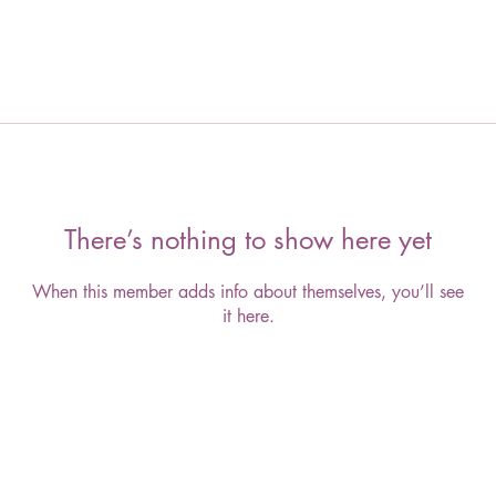
There’s nothing to show here yet
When this member adds info about themselves, you’ll see
it here.