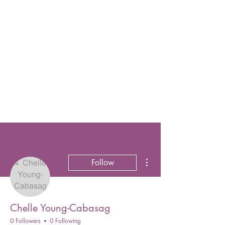
More actions
Follow
Chelle Young-Cabasag
0 Followers
0 Following