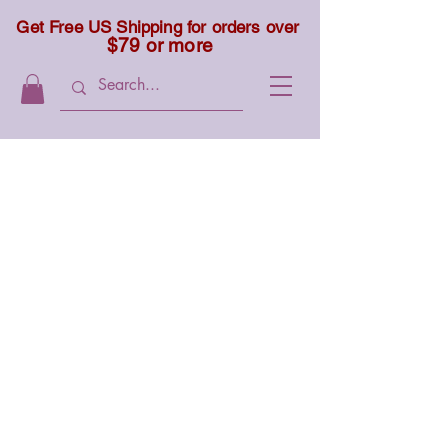
Get Free US Shipping for orders over
$79 or more