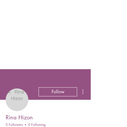
More actions
Follow
Rina Hizon
0 Followers
0 Following