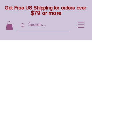
Get Free US Shipping for orders over
$79 or more