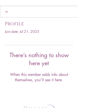
Profile
Join date: Jul 21, 2025
There’s nothing to show
here yet
When this member adds info about
themselves, you’ll see it here.