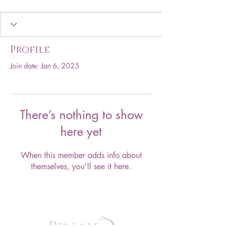
Profile
Join date: Jan 6, 2025
There’s nothing to show
here yet
When this member adds info about
themselves, you’ll see it here.