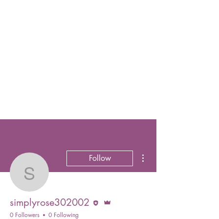
More actions
Follow
simplyrose302002
Editor
Admin
simplyrose302002
0 Followers
0 Following