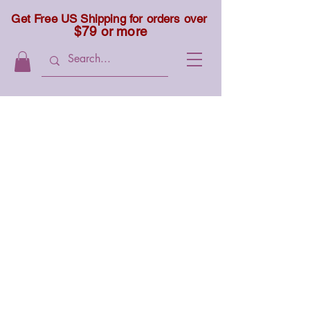
Get Free US Shipping for orders over
$79 or more