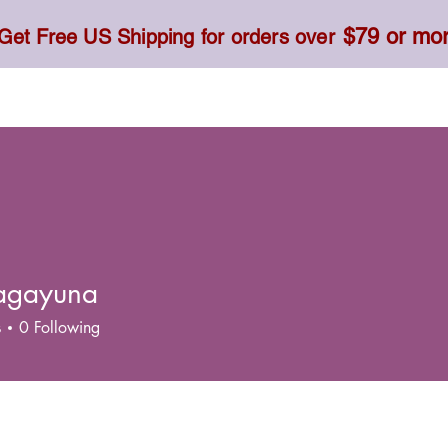
$79 or mo
Get Free US Shipping for orders over
Toner, Cream, Sunscreen & Serum
Food & Dietary
agayuna
s
0
Following