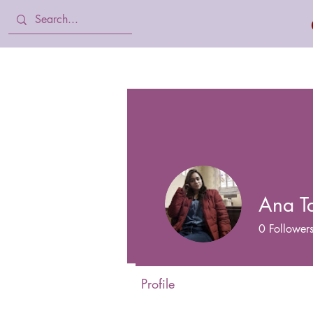
Home
Body Lotion, Cream & oil
Ana T
0
Follower
Profile