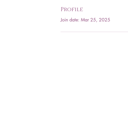
Profile
Join date: Mar 25, 2025