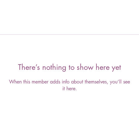
There’s nothing to show here yet
When this member adds info about themselves, you’ll see
it here.