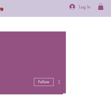
Log In
re
 Supplements
More
More actions
Follow