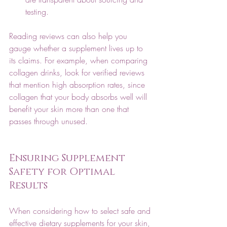
testing.
Reading reviews can also help you 
gauge whether a supplement lives up to 
its claims. For example, when comparing 
collagen drinks, look for verified reviews 
that mention high absorption rates, since 
collagen that your body absorbs well will 
benefit your skin more than one that 
passes through unused. 
Ensuring Supplement 
Safety for Optimal 
Results
When considering how to select safe and 
effective dietary supplements for your skin, 