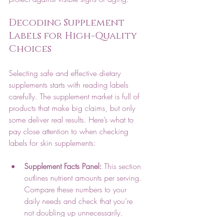
Decoding Supplement 
Labels for High-Quality 
Choices
Selecting safe and effective dietary 
supplements starts with reading labels 
carefully. The supplement market is full of 
products that make big claims, but only 
some deliver real results. Here’s what to 
pay close attention to when checking 
labels for skin supplements:
Supplement Facts Panel:
 This section 
outlines nutrient amounts per serving. 
Compare these numbers to your 
daily needs and check that you’re 
not doubling up unnecessarily.