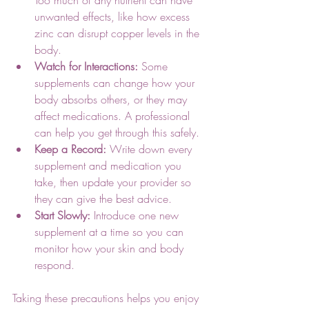
unwanted effects, like how excess 
zinc can disrupt copper levels in the 
body.
Watch for Interactions:
 Some 
supplements can change how your 
body absorbs others, or they may 
affect medications. A professional 
can help you get through this safely.
Keep a Record:
 Write down every 
supplement and medication you 
take, then update your provider so 
they can give the best advice.
Start Slowly:
 Introduce one new 
supplement at a time so you can 
monitor how your skin and body 
respond.
Taking these precautions helps you enjoy 