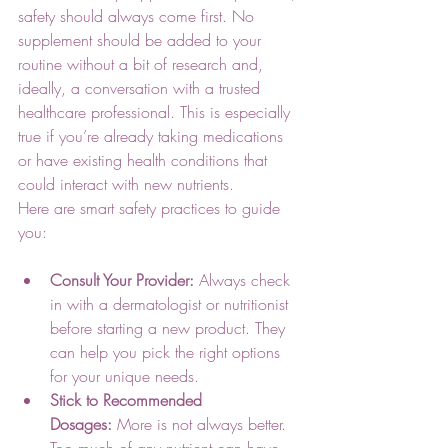
safety should always come first. No 
supplement should be added to your 
routine without a bit of research and, 
ideally, a conversation with a trusted 
healthcare professional. This is especially 
true if you’re already taking medications 
or have existing health conditions that 
could interact with new nutrients.
Here are smart safety practices to guide 
you:
Consult Your Provider:
 Always check 
in with a dermatologist or nutritionist 
before starting a new product. They 
can help you pick the right options 
for your unique needs.
Stick to Recommended 
Dosages:
 More is not always better. 
Too much of any nutrient can have 