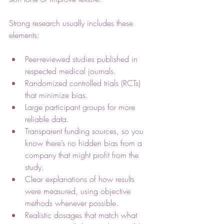
Strong research usually includes these 
elements:
Peer-reviewed studies published in 
respected medical journals.
Randomized controlled trials (RCTs) 
that minimize bias.
Large participant groups for more 
reliable data.
Transparent funding sources, so you 
know there’s no hidden bias from a 
company that might profit from the 
study.
Clear explanations of how results 
were measured, using objective 
methods whenever possible.
Realistic dosages that match what 