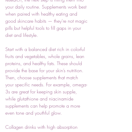
your daily routine. Supplements work best 
when paired with healthy eating and 
good skincare habits — they’re not magic 
pills but helpful tools to fill gaps in your 
diet and lifestyle.
Start with a balanced diet rich in colorful 
fruits and vegetables, whole grains, lean 
proteins, and healthy fats. These should 
provide the base for your skin’s nutrition. 
Then, choose supplements that match 
your specific needs. For example, omega-
3s are great for keeping skin supple, 
while glutathione and niacinamide 
supplements can help promote a more 
even tone and youthful glow.
Collagen drinks with high absorption 