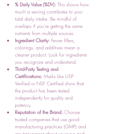
% Daily Value (%DV):
 This shows how 
much a serving contributes to your 
total daily intake. Be mindful of 
overlaps if you’re getting the same 
nutrients from multiple sources.
Ingredient Clarity:
 Fewer fillers, 
colorings, and additives mean a 
cleaner product. Look for ingredients 
you recognize and understand.
Third-Party Testing and 
Certifications:
 Marks like USP 
Verified or NSF Certified show that 
the product has been tested 
independently for quality and 
potency.
Reputation of the Brand:
 Choose 
trusted companies that use good 
manufacturing practices (GMP) and 
are transparent about sourcing and 