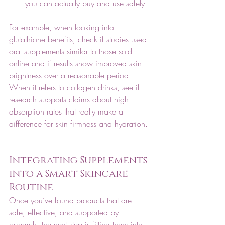
you can actually buy and use safely.
For example, when looking into 
glutathione benefits, check if studies used 
oral supplements similar to those sold 
online and if results show improved skin 
brightness over a reasonable period. 
When it refers to collagen drinks, see if 
research supports claims about high 
absorption rates that really make a 
difference for skin firmness and hydration. 
Integrating Supplements 
into a Smart Skincare 
Routine
Once you’ve found products that are 
safe, effective, and supported by 
research, the next step is fitting them into 