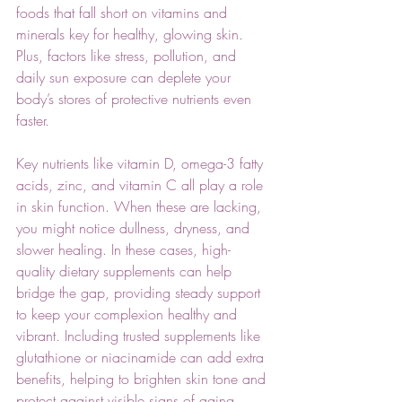
foods that fall short on vitamins and 
minerals key for healthy, glowing skin. 
Plus, factors like stress, pollution, and 
daily sun exposure can deplete your 
body’s stores of protective nutrients even 
faster.
Key nutrients like vitamin D, omega-3 fatty 
acids, zinc, and vitamin C all play a role 
in skin function. When these are lacking, 
you might notice dullness, dryness, and 
slower healing. In these cases, high-
quality dietary supplements can help 
bridge the gap, providing steady support 
to keep your complexion healthy and 
vibrant. Including trusted supplements like 
glutathione or niacinamide can add extra 
benefits, helping to brighten skin tone and 
protect against visible signs of aging. 