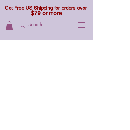
Get Free US Shipping for orders over
$79 or more