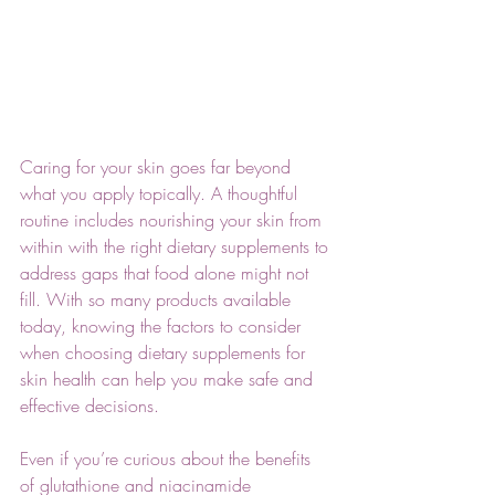
Caring for your skin goes far beyond 
what you apply topically. A thoughtful 
routine includes nourishing your skin from 
within with the right dietary supplements to 
address gaps that food alone might not 
fill. With so many products available 
today, knowing the factors to consider 
when choosing dietary supplements for 
skin health can help you make safe and 
effective decisions. 
Even if you’re curious about the benefits 
of glutathione and niacinamide 