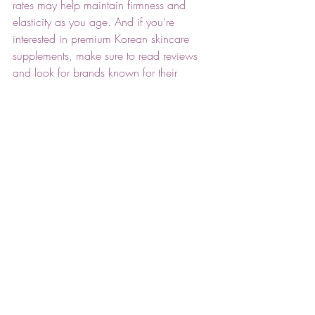
rates may help maintain firmness and 
elasticity as you age. And if you’re 
interested in premium Korean skincare 
supplements, make sure to read reviews 
and look for brands known for their 
ingredient quality.
Related: 
How to Avoid Common 
Skincare Mistakes for Clear Skin
Conclusion
Healthy, glowing skin starts with choices 
you make both on the surface and from 
within. Learning about the factors to 
consider when choosing dietary 
supplements for skin health empowers you 