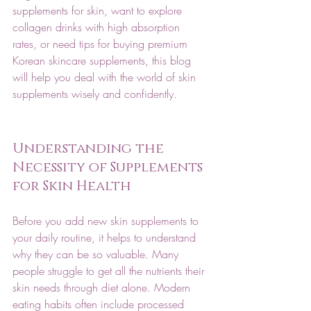
supplements for skin, want to explore 
collagen drinks with high absorption 
rates, or need tips for buying premium 
Korean skincare supplements, this blog 
will help you deal with the world of skin 
supplements wisely and confidently.
Understanding the 
Necessity of Supplements 
for Skin Health
Before you add new skin supplements to 
your daily routine, it helps to understand 
why they can be so valuable. Many 
people struggle to get all the nutrients their 
skin needs through diet alone. Modern 
eating habits often include processed 