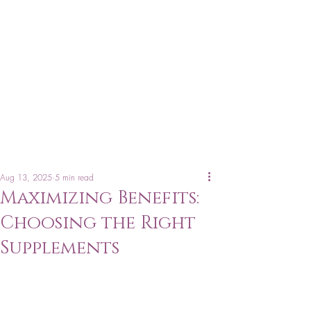
Aug 13, 2025
5 min read
Maximizing Benefits:
Choosing the Right
Supplements