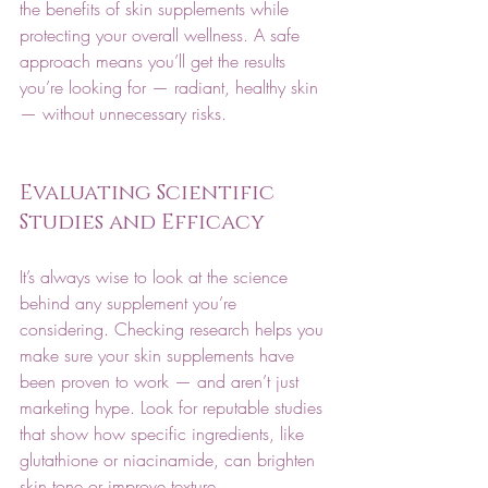
the benefits of skin supplements while 
protecting your overall wellness. A safe 
approach means you’ll get the results 
you’re looking for — radiant, healthy skin 
— without unnecessary risks.
Evaluating Scientific 
Studies and Efficacy
It’s always wise to look at the science 
behind any supplement you’re 
considering. Checking research helps you 
make sure your skin supplements have 
been proven to work — and aren’t just 
marketing hype. Look for reputable studies 
that show how specific ingredients, like 
glutathione or niacinamide, can brighten 
skin tone or improve texture.