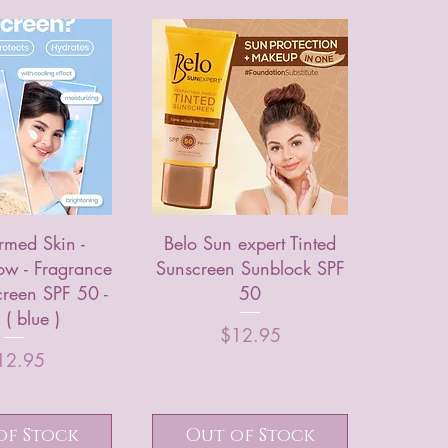
rmed Skin -
Belo Sun expert Tinted
ow - Fragrance
Sunscreen Sunblock SPF
creen SPF 50 -
50
( blue )
Price
$12.95
Price
12.95
of Stock
Out of Stock