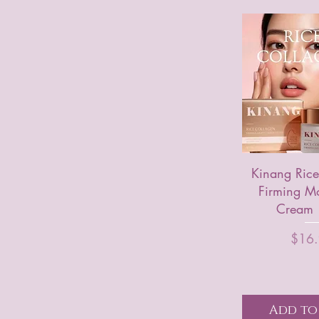
Kinang Rice
Firming Mo
Cream
P
$16
Add to