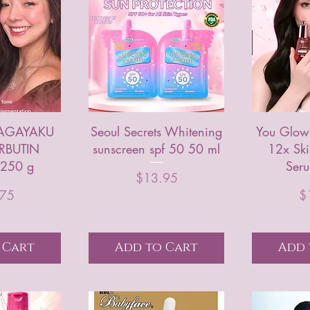
AGAYAKU
Seoul Secrets Whitening
You Glow
RBUTIN
sunscreen spf 50 50 ml
12x Ski
250 g
Ser
Price
$13.95
rice
.75
$
 Cart
Add to Cart
Add 