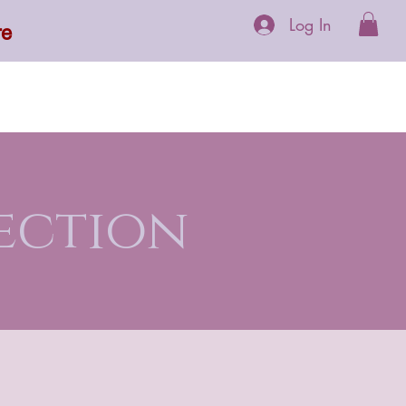
Log In
re
 Supplements
More
ection