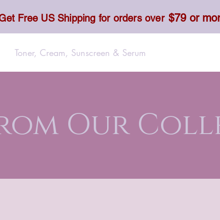
$79 or mo
Get Free US Shipping for orders over
Toner, Cream, Sunscreen & Serum
Food & Dietary
From Our Coll