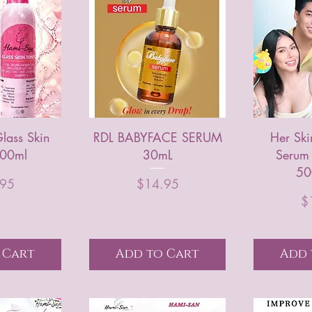
lass Skin
RDL BABYFACE SERUM
Her Ski
100ml
30mL
Serum
50
rice
Price
.95
$14.95
$
 Cart
Add to Cart
Add 