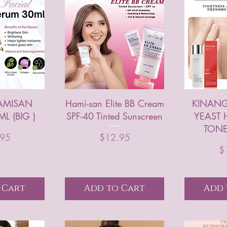
HAMISAN
Hami-san Elite BB Cream
KINANG
L (BIG )
SPF-40 Tinted Sunscreen
YEAST 
TONE
rice
Price
.95
$12.95
$
 Cart
Add to Cart
Add 