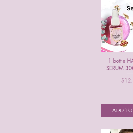
1 bottle 
SERUM 30M
P
$12
Add to