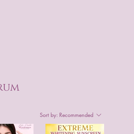
erum
Sort by:
Recommended