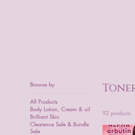
Browse by
Toner
All Products
Body Lotion, Cream & oil
92 products
Brilliant Skin
Clearence Sale & Bundle
Sale