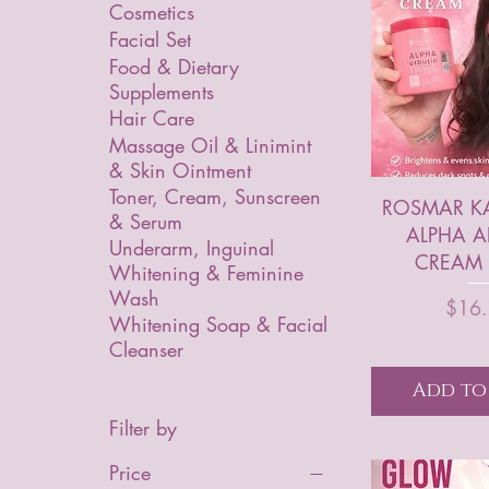
Cosmetics
Facial Set
Food & Dietary
Supplements
Hair Care
Massage Oil & Linimint
& Skin Ointment
Toner, Cream, Sunscreen
ROSMAR K
& Serum
ALPHA A
Underarm, Inguinal
CREAM 
Whitening & Feminine
Wash
P
$16
Whitening Soap & Facial
Cleanser
Add to
Filter by
Price