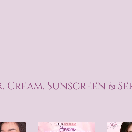
, Cream, Sunscreen & S