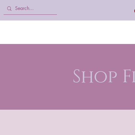
Home
Body Lotion, Cream & oil
Shop 