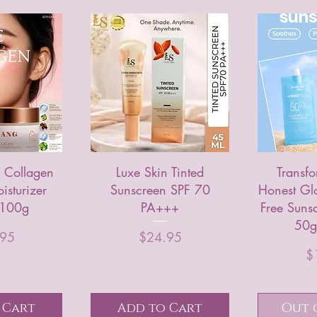
 Collagen
Luxe Skin Tinted
Transfo
isturizer
Sunscreen SPF 70
Honest Gl
 100g
PA+++
Free Suns
50g 
rice
Price
.95
$24.95
$
 Cart
Add to Cart
Out 