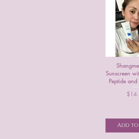
Shangme 
Sunscreen wi
Peptide and
P
$14
Add to