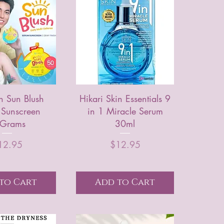
n Sun Blush
Hikari Skin Essentials 9
 Sunscreen
in 1 Miracle Serum
Grams
30ml
Price
Price
12.95
$12.95
to Cart
Add to Cart