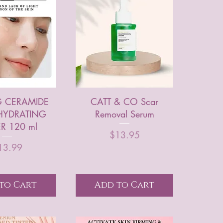
 CERAMIDE
CATT & CO Scar
HYDRATING
Removal Serum
R 120 ml
Price
$13.95
Price
13.99
to Cart
Add to Cart