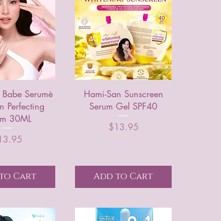
 Babe Serumè
Hami-San Sunscreen
n Perfecting
Serum Gel SPF40
um 30ML
Price
$13.95
Price
13.95
to Cart
Add to Cart