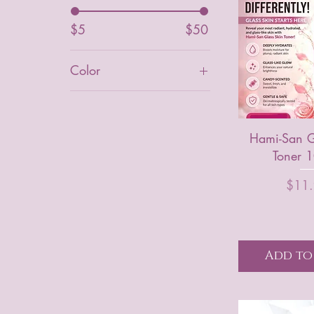
$5
$50
Color
Blue
Light Tineted
Hami-San G
Orange
Toner 
Original Tinted
P
$11
Pink
tinted
white
Add to