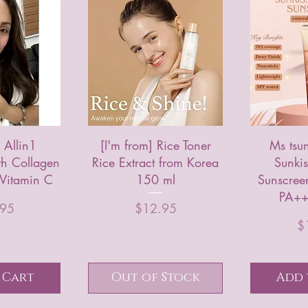
Allin1
[I'm from] Rice Toner
Ms tsu
th Collagen
Rice Extract from Korea
Sunkis
 Vitamin C
150 ml
Sunscree
PA++
rice
Price
.95
$12.95
$
 Cart
Out of Stock
Add 