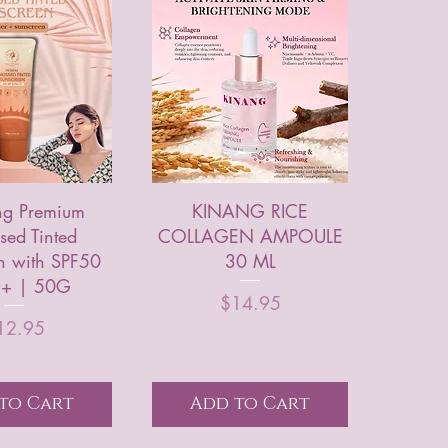
ng Premium
KINANG RICE
sed Tinted
COLLAGEN AMPOULE
n with SPF50
30 ML
+ | 50G
Price
$14.95
Price
12.95
to Cart
Add to Cart