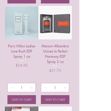
Paris Hilton Ladies
Maison Alhambra
Love Rush EDP
Unisex In Perfect
Spray 1 oz
Harmony EDP
Spray 2 oz
Price
$24.95
Price
$31.75
Add to Cart
Add to Cart