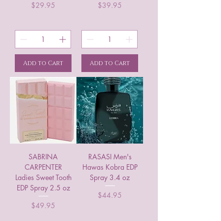
Price
Price
$29.95
$39.95
Add to Cart
Add to Cart
SABRINA
RASASI Men's
CARPENTER
Hawas Kobra EDP
Ladies Sweet Tooth
Spray 3.4 oz
EDP Spray 2.5 oz
Price
$44.95
Price
$49.95