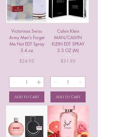
Victorinox Swiss
Calvin Klein
Army Men's Forget
MAN/CALVIN
Me Not EDT Spray
KLEIN EDT SPRAY
3.4 oz
3.3 OZ (M)
Price
Price
$24.95
$31.95
Add to Cart
Add to Cart