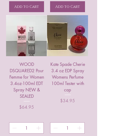
Add to Cart
Add to Cart
WOOD
Kate Spade Cherie
DSQUARED2 Pour
3.4 oz EDP Spray
Femme for Women
Womens Perfume
3.4oz-100ml EDT
100ml Tester with
Spray NEW &
cap
SEALED
Price
$34.95
Price
$64.95