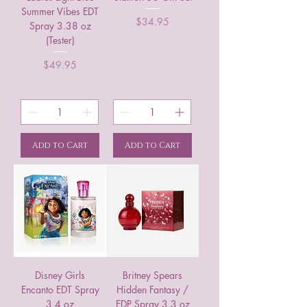
Summer Vibes EDT
Price
$34.95
Spray 3.38 oz
(Tester)
Price
$49.95
Add to Cart
Add to Cart
Disney Girls
Britney Spears
Encanto EDT Spray
Hidden Fantasy /
3.4 oz
EDP Spray 3.3 oz