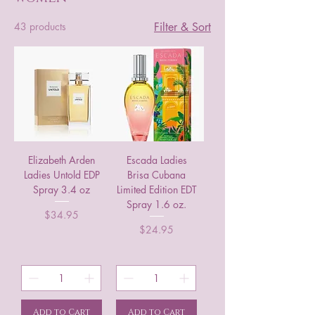
43 products
Filter & Sort
Elizabeth Arden
Escada Ladies
Ladies Untold EDP
Brisa Cubana
Spray 3.4 oz
Limited Edition EDT
Spray 1.6 oz.
Price
$34.95
Price
$24.95
Add to Cart
Add to Cart