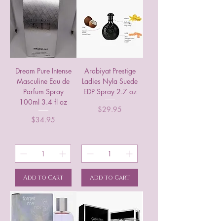
Dream Pure Intense
Arabiyat Prestige
Masculine Eau de
Ladies Nyla Suede
Parfum Spray
EDP Spray 2.7 oz
100ml 3.4 fl oz
Price
$29.95
Price
$34.95
Add to Cart
Add to Cart