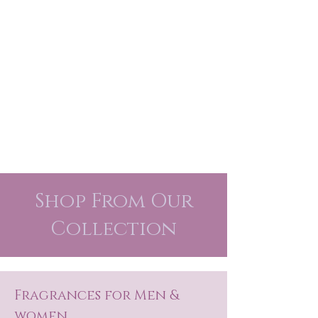
Shop From Our
Collection
Fragrances for Men &
women