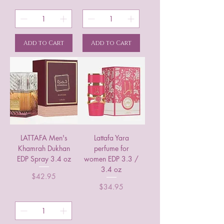
Add to Cart
Add to Cart
LATTAFA Men's
Lattafa Yara
Khamrah Dukhan
perfume for
EDP Spray 3.4 oz
women EDP 3.3 /
3.4 oz
Price
$42.95
Price
$34.95