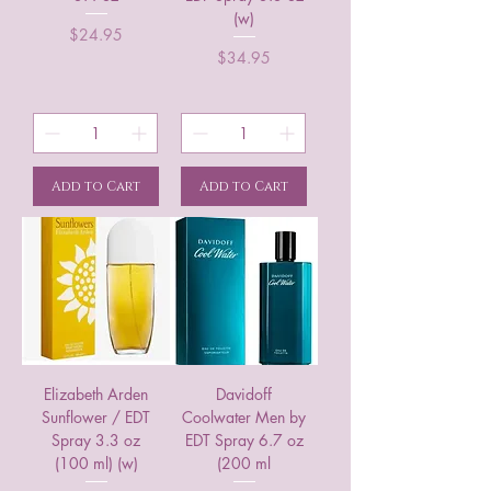
(w)
Price
$24.95
Price
$34.95
Add to Cart
Add to Cart
Elizabeth Arden
Davidoff
Sunflower / EDT
Coolwater Men by
Spray 3.3 oz
EDT Spray 6.7 oz
(100 ml) (w)
(200 ml