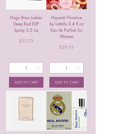
Hugo Boss Ladies
Hayaati Florence
Deep Red EDP
by Lattafa 3.4 fl oz
Spray 2.5 oz
Eau de Parfum for
Women
Price
$33.75
Price
$39.95
Add to Cart
Add to Cart