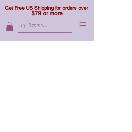
Get Free US Shipping for orders over
$79 or more