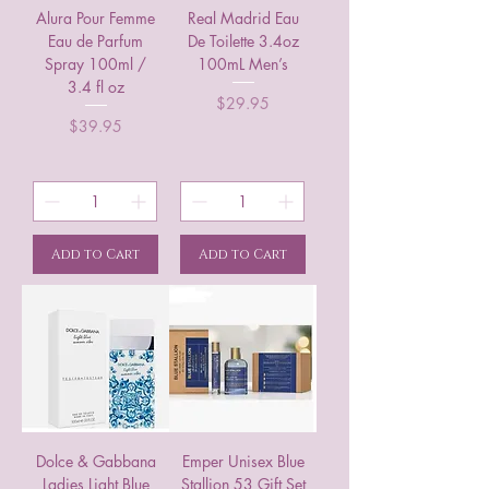
Alura Pour Femme
Real Madrid Eau
Eau de Parfum
De Toilette 3.4oz
Spray 100ml /
100mL Men’s
3.4 fl oz
Price
$29.95
Price
$39.95
Add to Cart
Add to Cart
Dolce & Gabbana
Emper Unisex Blue
Ladies Light Blue
Stallion 53 Gift Set