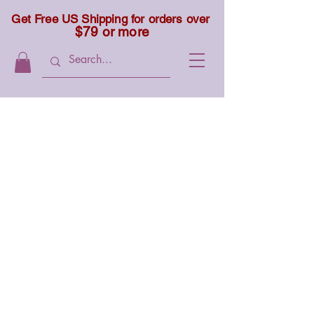
Get Free US Shipping for orders over
$79 or more