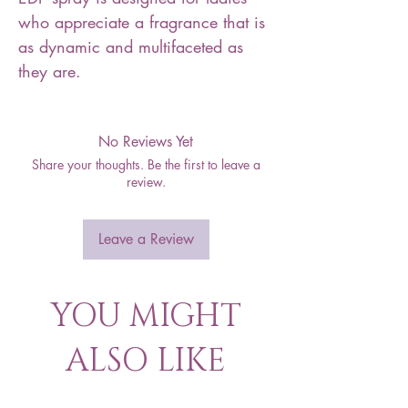
who appreciate a fragrance that is
as dynamic and multifaceted as
they are.
No Reviews Yet
Share your thoughts. Be the first to leave a
review.
Leave a Review
YOU MIGHT
ALSO LIKE