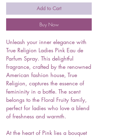
Add to Cart
Buy Now
Unleash your inner elegance with
True Religion Ladies Pink Eau de
Parfum Spray. This delightful
fragrance, crafted by the renowned
American fashion house, True
Religion, captures the essence of
femininity in a bottle. The scent
belongs to the Floral Fruity family,
perfect for ladies who love a blend
of freshness and warmth.
At the heart of Pink lies a bouquet