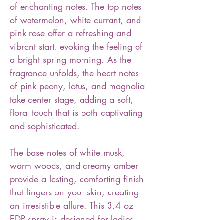
of enchanting notes. The top notes
of watermelon, white currant, and
pink rose offer a refreshing and
vibrant start, evoking the feeling of
a bright spring morning. As the
fragrance unfolds, the heart notes
of pink peony, lotus, and magnolia
take center stage, adding a soft,
floral touch that is both captivating
and sophisticated.
The base notes of white musk,
warm woods, and creamy amber
provide a lasting, comforting finish
that lingers on your skin, creating
an irresistible allure. This 3.4 oz
EDP spray is designed for ladies