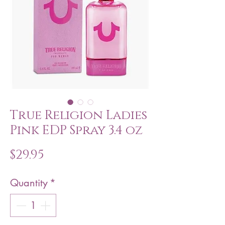
True Religion Ladies
Pink EDP Spray 3.4 oz
Price
$29.95
Quantity
*