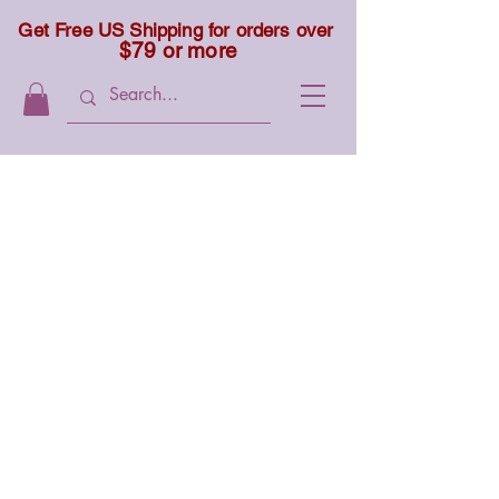
Get Free US Shipping for orders over
$79 or more