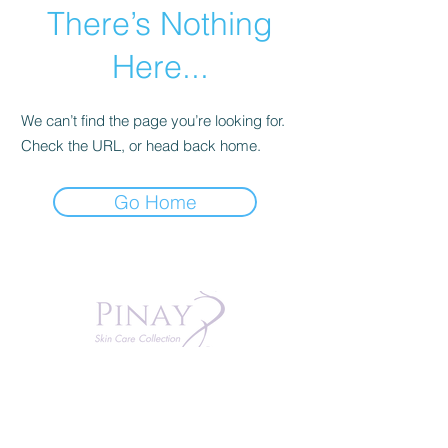
There’s Nothing
Here...
We can’t find the page you’re looking for.
Check the URL, or head back home.
Go Home