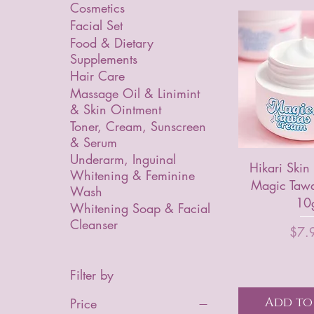
Cosmetics
Facial Set
Food & Dietary
Supplements
Hair Care
Massage Oil & Linimint
& Skin Ointment
Toner, Cream, Sunscreen
& Serum
Underarm, Inguinal
Hikari Skin 
Whitening & Feminine
Magic Taw
Wash
10
Whitening Soap & Facial
Cleanser
Pric
$7.
Filter by
Add to
Price