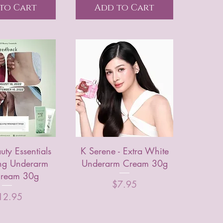
to Cart
Add to Cart
ty Essentials
K Serene - Extra White
ng Underarm
Underarm Cream 30g
ream 30g
Price
$7.95
ice
12.95