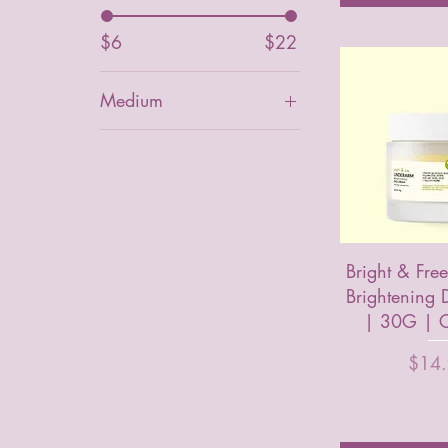
$6
$22
Medium
Bright & Fre
Brightening
| 30G | C
Price
$14