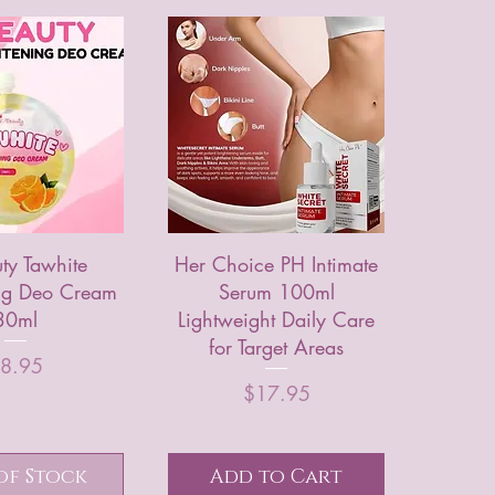
ty Tawhite
Her Choice PH Intimate
ing Deo Cream
Serum 100ml
30ml
Lightweight Daily Care
for Target Areas
rice
8.95
Price
$17.95
of Stock
Add to Cart