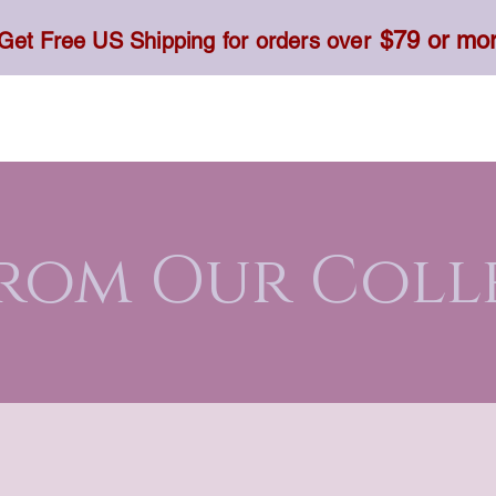
$79 or mo
Get Free US Shipping for orders over
Toner, Cream, Sunscreen & Serum
Food & Dietary
From Our Coll