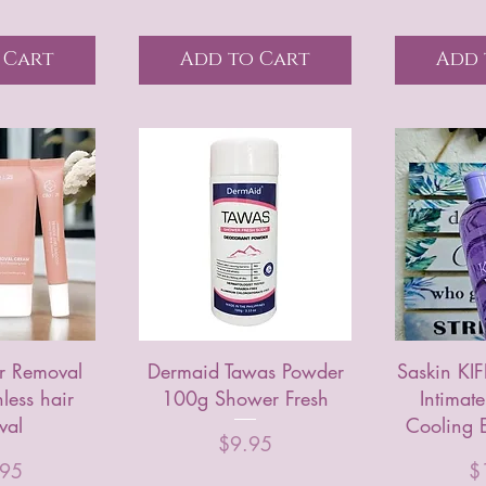
 Cart
Add to Cart
Add 
 Removal
Dermaid Tawas Powder
Saskin KI
less hair
100g Shower Fresh
Intimat
val
Cooling E
Price
$9.95
Pr
.95
$