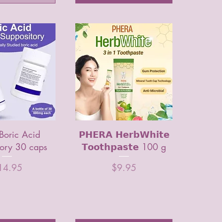
Boric Acid
𝗣𝗛𝗘𝗥𝗔 𝗛𝗲𝗿𝗯𝗪𝗵𝗶𝘁𝗲
tory 30 caps
𝗧𝗼𝗼𝘁𝗵𝗽𝗮𝘀𝘁𝗲 100 g
ice
Price
14.95
$9.95