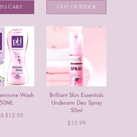
to Cart
Out of Stock
Feminine Wash
Brilliant Skin Essentials
50ML
Underarm Deo Spray
50ml
r Price
Sale Price
95
$12.95
Price
$13.99