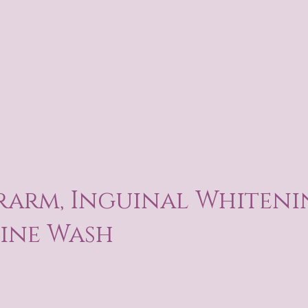
arm, Inguinal Whiteni
ine Wash