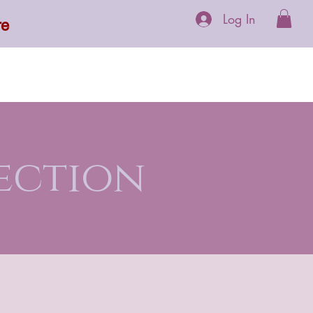
Log In
re
 Supplements
More
ection