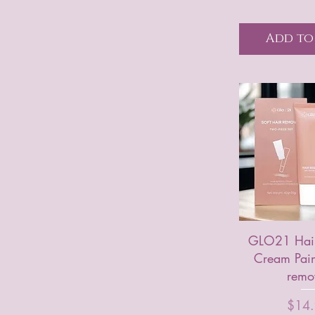
Add to
GLO21 Hair
Cream Pain
remo
Price
$14