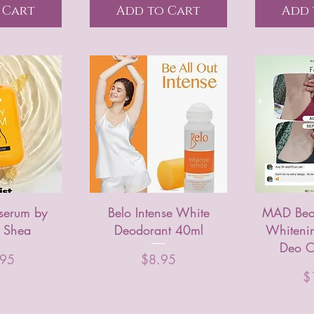
 Cart
Add to Cart
Add 
serum by
Belo Intense White
MAD Beau
 Shea
Deodorant 40ml
Whiteni
Deo C
Price
.95
$8.95
Pr
$