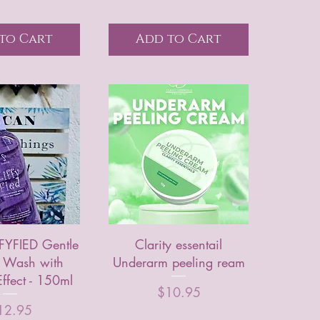
to Cart
Add to Cart
FFYFIED Gentle
Clarity essentail
e Wash with
Underarm peeling ream
ffect - 150ml
Price
$10.95
ice
12.95