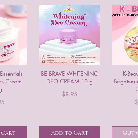
Essentials
BE BRAVE WHITENING
K-Beau
as Cream
DEO CREAM 10 g
Brighten
g
Price
$8.95
e
P
95
$
 Cart
Add to Cart
Out 