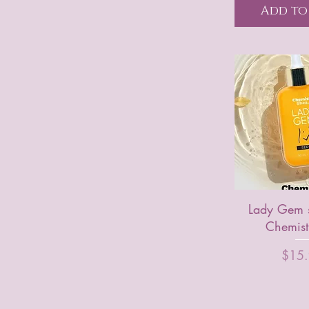
Add to
Lady Gem 
Chemist
Price
$15