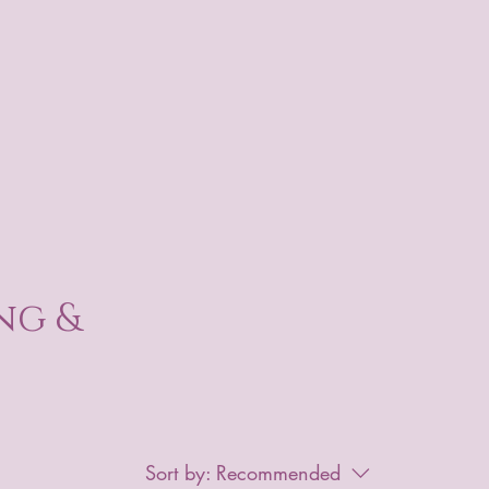
ng &
Sort by:
Recommended