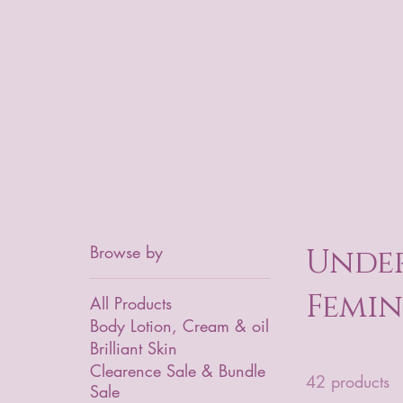
Browse by
Under
Femin
All Products
Body Lotion, Cream & oil
Brilliant Skin
Clearence Sale & Bundle
42 products
Sale