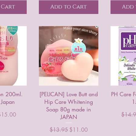
 Cart
Add to Cart
Add 
ion 200ml.
[PELICAN] Love Butt and
PH Care 
 Japan
Hip Care Whitening
1
Soap 80g made in
rice
ale Price
Regula
$15.00
$14.
JAPAN
Regular Price
Sale Price
$13.95
$11.00