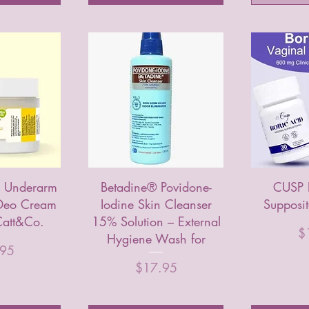
e Underarm
Betadine® Povidone-
CUSP 
 Deo Cream
Iodine Skin Cleanser
Supposi
att&Co.
15% Solution – External
Pr
$
Hygiene Wash for
.95
Price
$17.95