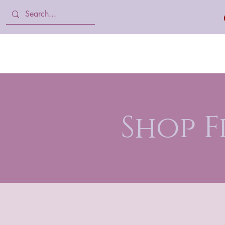
Home
Body Lotion, Cream & oil
Shop 