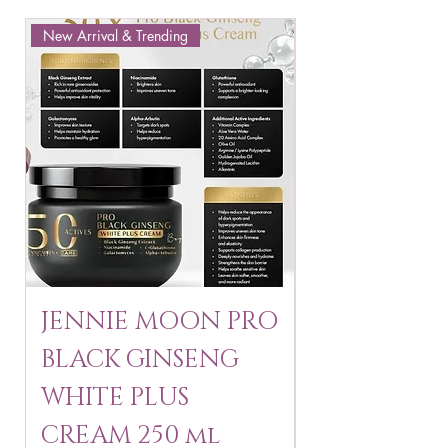
New Arrival & Trending
New Arrival & New P
JENNIE MOON PRO
ROSMAR
BLACK GINSENG
KAGAYAKU
WHITE PLUS
ARBUTIN 
CREAM 250 ml
250 g