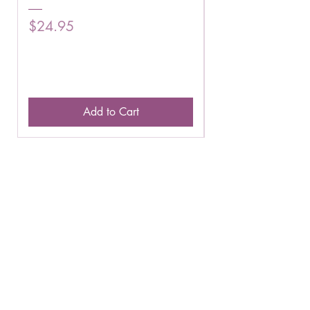
Price
Price
$24.95
$16.75
Add to Cart