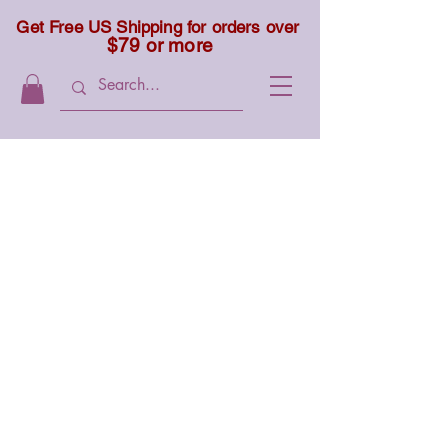
Get Free US Shipping for orders over
$79 or more