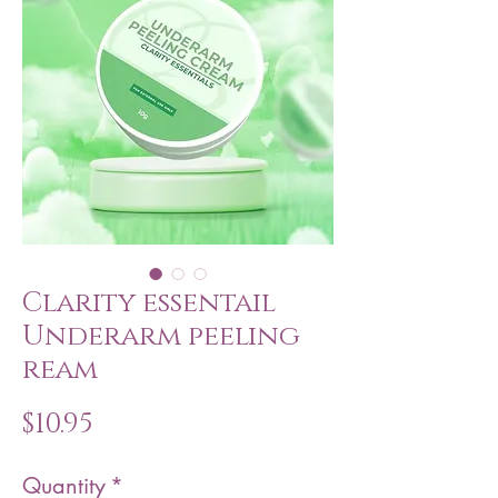
Clarity essentail
Underarm peeling
ream
Price
$10.95
Quantity
*