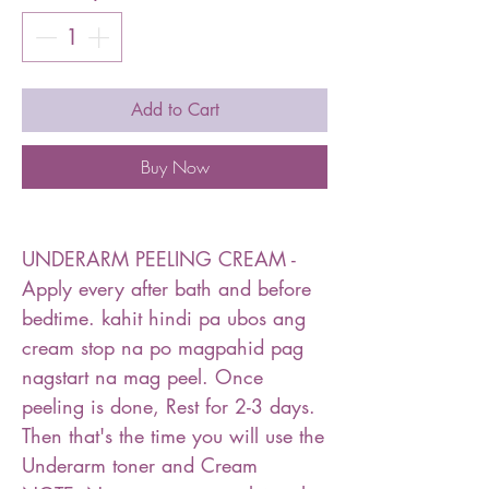
Add to Cart
Buy Now
UNDERARM PEELING CREAM -
Apply every after bath and before
bedtime. kahit hindi pa ubos ang
cream stop na po magpahid pag
nagstart na mag peel. Once
peeling is done, Rest for 2-3 days.
Then that's the time you will use the
Underarm toner and Cream