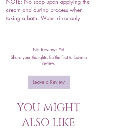
NOTE: No soap upon applying the
cream and during process when
taking a bath. Water rinse only
No Reviews Yet
Share your thoughts. Be the first to leave a
review.
Leave a Review
YOU MIGHT
ALSO LIKE