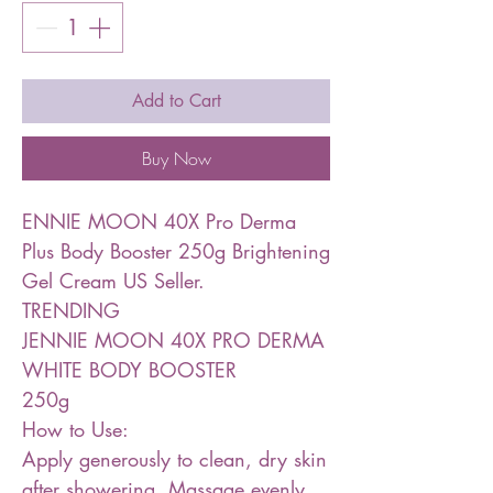
Add to Cart
Buy Now
ENNIE MOON 40X Pro Derma
Plus Body Booster 250g Brightening
Gel Cream US Seller.
TRENDING
JENNIE MOON 40X PRO DERMA
WHITE BODY BOOSTER
250g
How to Use:
Apply generously to clean, dry skin
after showering. Massage evenly