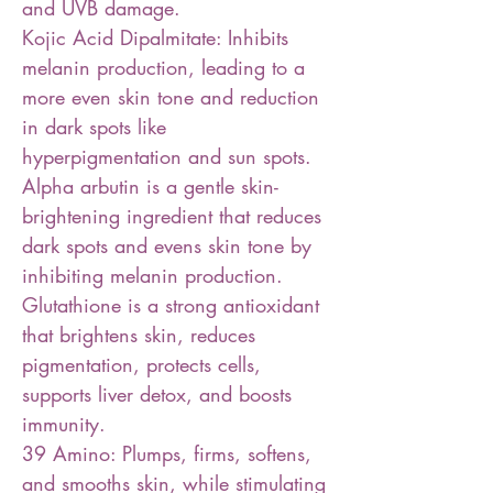
and UVB damage.
Kojic Acid Dipalmitate: Inhibits
melanin production, leading to a
more even skin tone and reduction
in dark spots like
hyperpigmentation and sun spots.
Alpha arbutin is a gentle skin-
brightening ingredient that reduces
dark spots and evens skin tone by
inhibiting melanin production.
Glutathione is a strong antioxidant
that brightens skin, reduces
pigmentation, protects cells,
supports liver detox, and boosts
immunity.
39 Amino: Plumps, firms, softens,
and smooths skin, while stimulating