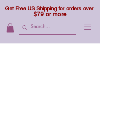
Get Free US Shipping for orders over
$79 or more