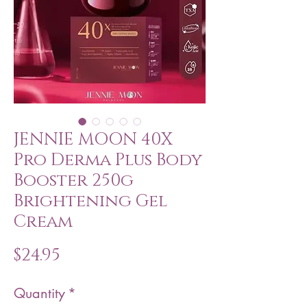
JENNIE MOON 40X
Pro Derma Plus Body
Booster 250g
Brightening Gel
Cream
Price
$24.95
Quantity
*