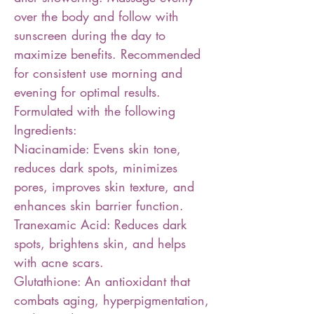
over the body and follow with
sunscreen during the day to
maximize benefits. Recommended
for consistent use morning and
evening for optimal results.
Formulated with the following
Ingredients:
Niacinamide: Evens skin tone,
reduces dark spots, minimizes
pores, improves skin texture, and
enhances skin barrier function.
Tranexamic Acid: Reduces dark
spots, brightens skin, and helps
with acne scars.
Glutathione: An antioxidant that
combats aging, hyperpigmentation,