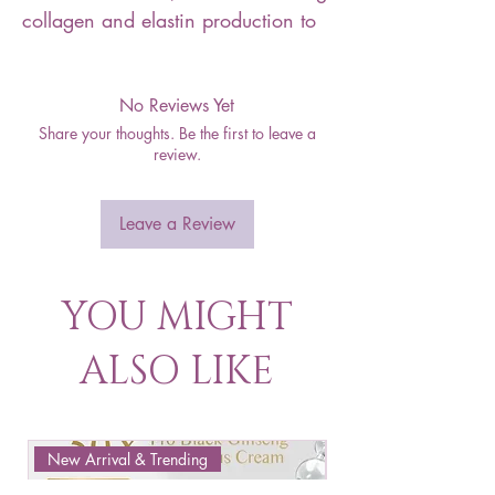
collagen and elastin production to
No Reviews Yet
Share your thoughts. Be the first to leave a
review.
Leave a Review
YOU MIGHT
ALSO LIKE
New Arrival & Trending
New Arrival & New P