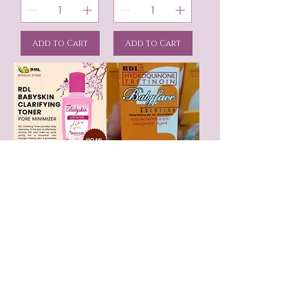
Add to Cart
Add to Cart
RDL Clarifying
RDL Baby Face
Toner with Vitamin
Astringent # 3
E and B5
Price
$13.95
Price
$9.99