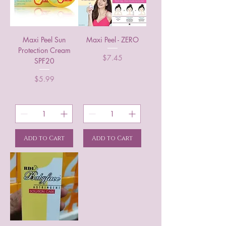
Maxi Peel Sun
Maxi Peel - ZERO
Protection Cream
Price
$7.45
SPF20
Price
$5.99
Add to Cart
Add to Cart