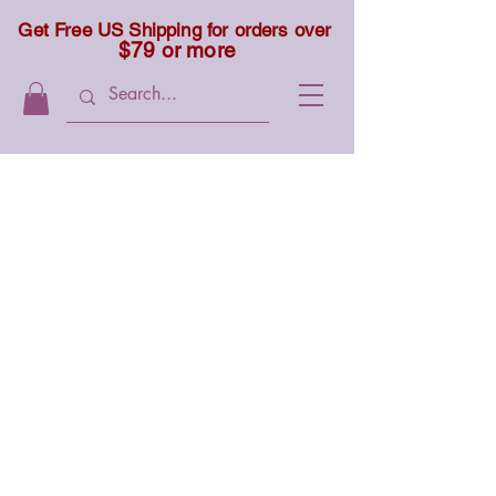
Get Free US Shipping for orders over
$79 or more