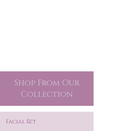
Shop From Our
Collection
Facial Set