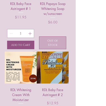
RDL Baby Face
RDL Papaya Soap
Astringent # 1
Whitening Soap
w/sunscreen
Price
$11.95
Price
$6.00
Out of
Add to Cart
Stock
RDL Whitening
RDL Baby Face
Cream With
Astringent # 2
Moisturizer
Price
$12.95