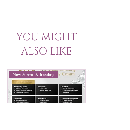
YOU MIGHT
ALSO LIKE
New Arrival & Trending
New Arrival & New P