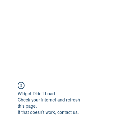
Widget Didn’t Load
Check your internet and refresh
this page.
If that doesn’t work, contact us.