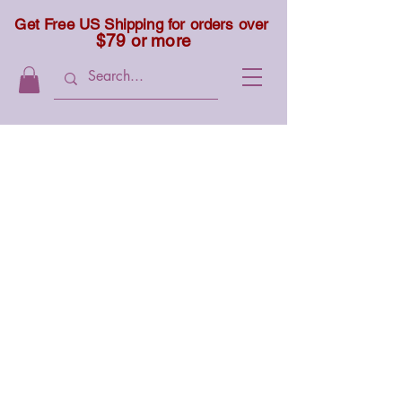
Get Free US Shipping for orders over
$79 or more