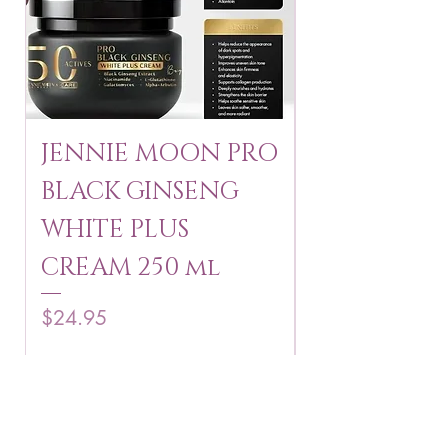
JENNIE MOON PRO
ROSMAR
BLACK GINSENG
KAGAYAKU
WHITE PLUS
ARBUTIN 
CREAM 250 ml
250 g
Price
Price
$24.95
$16.75
Add to Cart