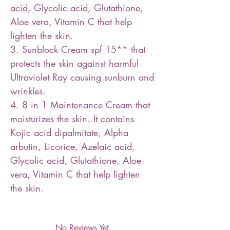
acid, Glycolic acid, Glutathione,
Aloe vera, Vitamin C that help
lighten the skin.
3. Sunblock Cream spf 15** that
protects the skin against harmful
Ultraviolet Ray causing sunburn and
wrinkles.
4. 8 in 1 Maintenance Cream that
moisturizes the skin. It contains
Kojic acid dipalmitate, Alpha
arbutin, Licorice, Azelaic acid,
Glycolic acid, Glutathione, Aloe
vera, Vitamin C that help lighten
the skin.
No Reviews Yet