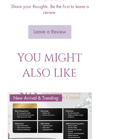
Share your thoughts. Be the first to leave a
review.
Leave a Review
YOU MIGHT
ALSO LIKE
New Arrival & Trending
New Arrival & New P