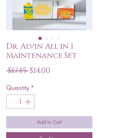
Dr. Alvin All in 1
Maintenance Set
Regular
Sale
 $17.45 
$14.00
Price
Price
Quantity
*
Add to Cart