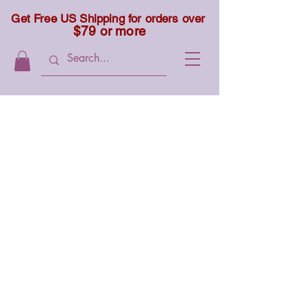
Get Free US Shipping for orders over
$79 or more