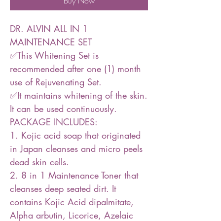
Buy Now
DR. ALVIN ALL IN 1
MAINTENANCE SET
✅This Whitening Set is
recommended after one (1) month
use of Rejuvenating Set.
✅It maintains whitening of the skin.
It can be used continuously.
PACKAGE INCLUDES:
1. Kojic acid soap that originated
in Japan cleanses and micro peels
dead skin cells.
2. 8 in 1 Maintenance Toner that
cleanses deep seated dirt. It
contains Kojic Acid dipalmitate,
Alpha arbutin, Licorice, Azelaic