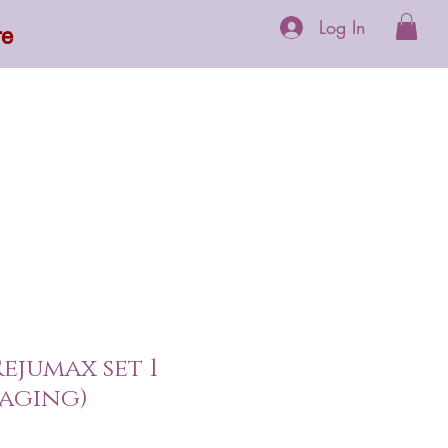
Log In
re
 Supplements
More
ejumax set 1
aging)