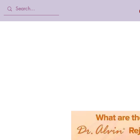
Home
Body Lotion, Cream & oil