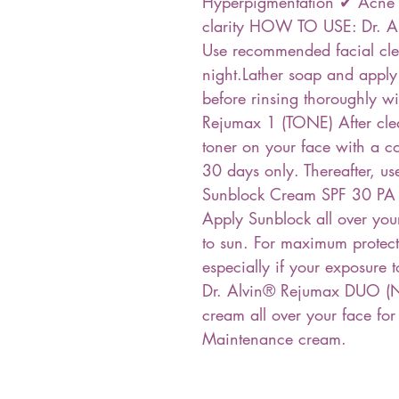
Hyperpigmentation ✔ Acne ✔
clarity HOW TO USE: Dr. A
Use recommended facial cle
night.Lather soap and apply
before rinsing thoroughly w
Rejumax 1 (TONE) After cle
toner on your face with a co
30 days only. Thereafter, u
Sunblock Cream SPF 30 P
Apply Sunblock all over you
to sun. For maximum protect
especially if your exposure t
Dr. Alvin® Rejumax DUO (
cream all over your face for
Maintenance cream.