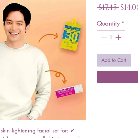
Reg
 $17.45 
$14.0
Pric
Quantity
*
Add to Cart
skin lightening facial set for: ✔