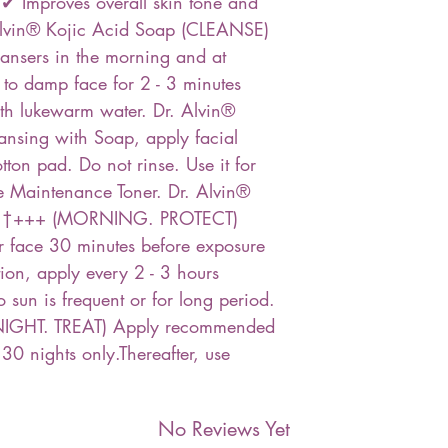
 Improves overall skin tone and
lvin® Kojic Acid Soap (CLEANSE)
ansers in the morning and at
 to damp face for 2 - 3 minutes
ith lukewarm water. Dr. Alvin®
ansing with Soap, apply facial
tton pad. Do not rinse. Use it for
se Maintenance Toner. Dr. Alvin®
A †+++ (MORNING. PROTECT)
r face 30 minutes before exposure
ion, apply every 2 - 3 hours
o sun is frequent or for long period.
NIGHT. TREAT) Apply recommended
 30 nights only.Thereafter, use
No Reviews Yet