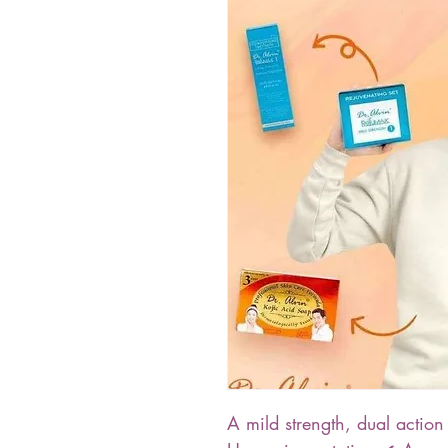
A mild strength, dual action 