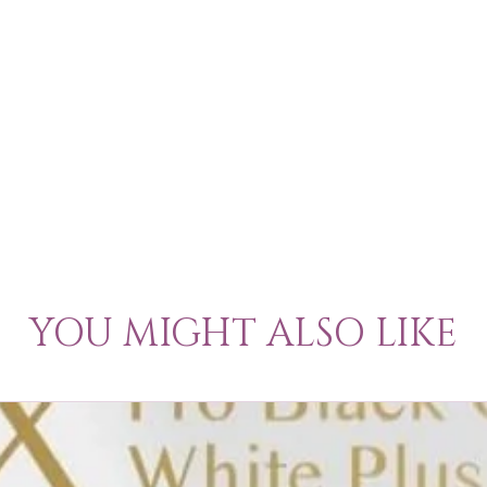
YOU MIGHT ALSO LIKE