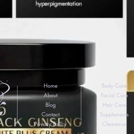
Home
Body Care
About
Facial Care
Blog
Hair Care
Contact
Supplements
Privacy Policy
Clearence