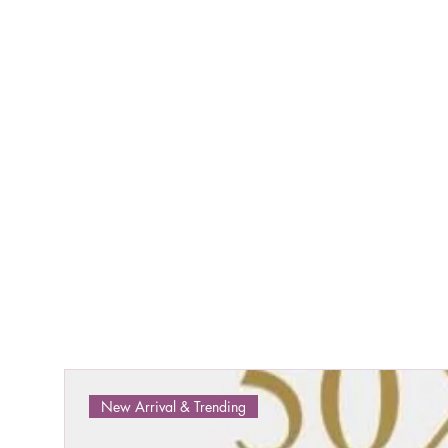
New Arrival & Trending