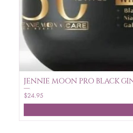
JENNIE MOON PRO BLACK GIN
Price
$24.95