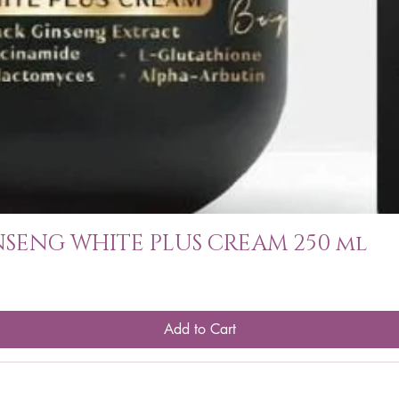
SENG WHITE PLUS CREAM 250 ml
Add to Cart