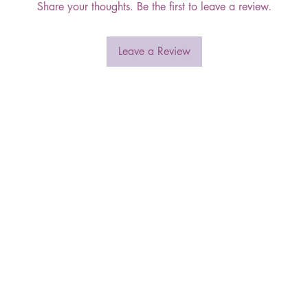
Share your thoughts. Be the first to leave a review.
Leave a Review