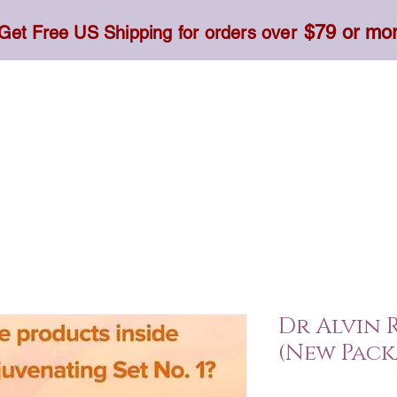
$79 or mo
Get Free US Shipping for orders over
Toner, Cream, Sunscreen & Serum
Food & Dietary
Dr Alvin R
(New Pack