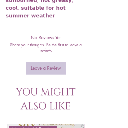
𝘀𝘂𝗻𝗯𝘂𝗿𝗻𝗲𝗱, 𝗻𝗼𝘁 𝗴𝗿𝗲𝗮𝘀𝘆,
𝗰𝗼𝗼𝗹, 𝘀𝘂𝗶𝘁𝗮𝗯𝗹𝗲 𝗳𝗼𝗿 𝗵𝗼𝘁
𝘀𝘂𝗺𝗺𝗲𝗿 𝘄𝗲𝗮𝘁𝗵𝗲𝗿
No Reviews Yet
Share your thoughts. Be the first to leave a
review.
Leave a Review
YOU MIGHT
ALSO LIKE