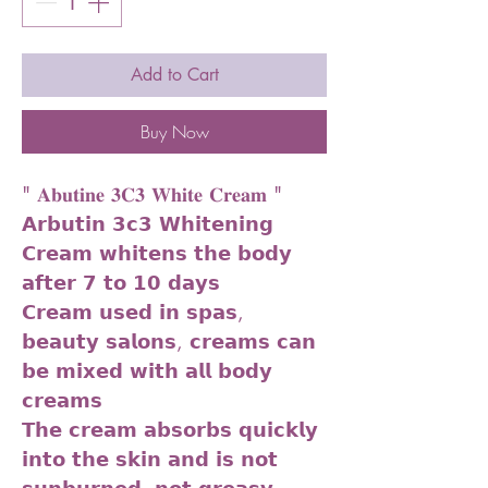
Add to Cart
Buy Now
" 𝐀𝐛𝐮𝐭𝐢𝐧𝐞 𝟑𝐂𝟑 𝐖𝐡𝐢𝐭𝐞 𝐂𝐫𝐞𝐚𝐦 "
𝗔𝗿𝗯𝘂𝘁𝗶𝗻 𝟯𝗰𝟯 𝗪𝗵𝗶𝘁𝗲𝗻𝗶𝗻𝗴
𝗖𝗿𝗲𝗮𝗺 𝘄𝗵𝗶𝘁𝗲𝗻𝘀 𝘁𝗵𝗲 𝗯𝗼𝗱𝘆
𝗮𝗳𝘁𝗲𝗿 𝟳 𝘁𝗼 𝟭𝟬 𝗱𝗮𝘆𝘀
𝗖𝗿𝗲𝗮𝗺 𝘂𝘀𝗲𝗱 𝗶𝗻 𝘀𝗽𝗮𝘀,
𝗯𝗲𝗮𝘂𝘁𝘆 𝘀𝗮𝗹𝗼𝗻𝘀, 𝗰𝗿𝗲𝗮𝗺𝘀 𝗰𝗮𝗻
𝗯𝗲 𝗺𝗶𝘅𝗲𝗱 𝘄𝗶𝘁𝗵 𝗮𝗹𝗹 𝗯𝗼𝗱𝘆
𝗰𝗿𝗲𝗮𝗺𝘀
𝗧𝗵𝗲 𝗰𝗿𝗲𝗮𝗺 𝗮𝗯𝘀𝗼𝗿𝗯𝘀 𝗾𝘂𝗶𝗰𝗸𝗹𝘆
𝗶𝗻𝘁𝗼 𝘁𝗵𝗲 𝘀𝗸𝗶𝗻 𝗮𝗻𝗱 𝗶𝘀 𝗻𝗼𝘁