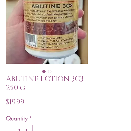
ABUTINE LOTION 3C3
250 g.
Price
$19.99
Quantity
*