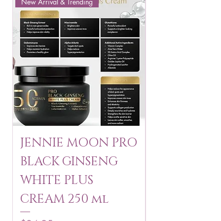
New Arrival & Trending
New Arrival & New P
JENNIE MOON PRO
ROSMAR
BLACK GINSENG
KAGAYAKU
WHITE PLUS
ARBUTIN 
CREAM 250 ml
250 g