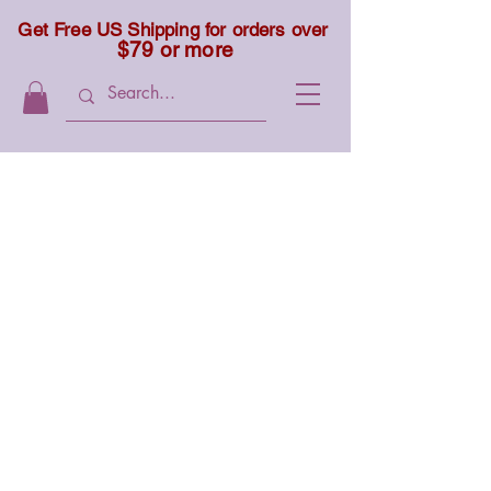
Get Free US Shipping for orders over
$79 or more