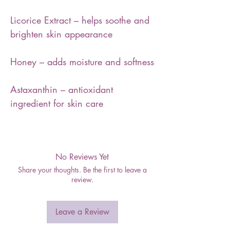
Licorice Extract – helps soothe and
brighten skin appearance
Honey – adds moisture and softness
Astaxanthin – antioxidant
ingredient for skin care
No Reviews Yet
Share your thoughts. Be the first to leave a
review.
Leave a Review