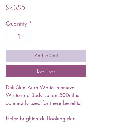
Price
$26.95
Quantity
*
Add to Cart
Buy Now
Deli Skin Aura White Intensive
Whitening Body Lotion 500ml is
commonly used for these benefits:
Helps brighten dull-looking skin