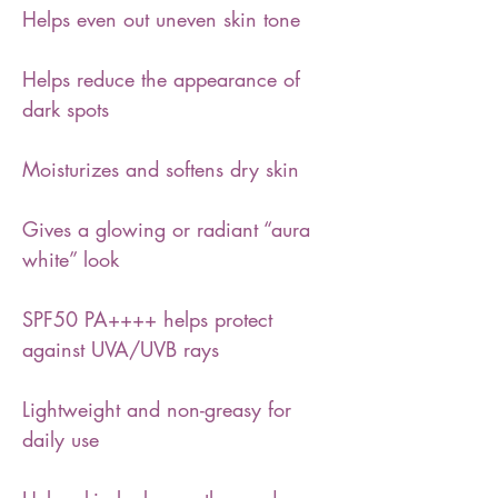
Helps even out uneven skin tone
Helps reduce the appearance of
dark spots
Moisturizes and softens dry skin
Gives a glowing or radiant “aura
white” look
SPF50 PA++++ helps protect
against UVA/UVB rays
Lightweight and non-greasy for
daily use