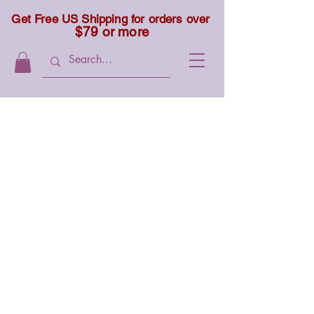
Get Free US Shipping for orders over
$79 or more