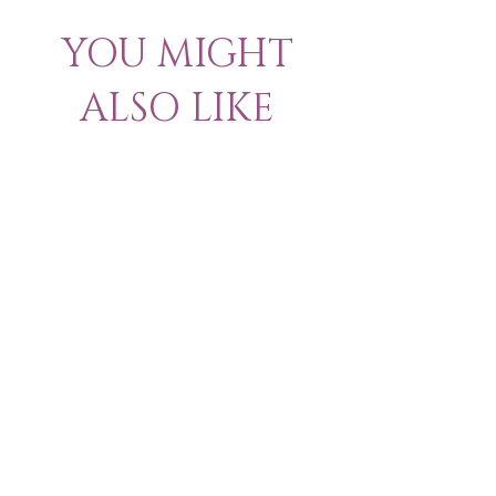
YOU MIGHT
ALSO LIKE
New Arrival & Trending
New Arrival & New P