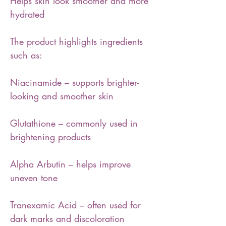
Helps skin look smoother and more
hydrated
The product highlights ingredients
such as:
Niacinamide – supports brighter-
looking and smoother skin
Glutathione – commonly used in
brightening products
Alpha Arbutin – helps improve
uneven tone
Tranexamic Acid – often used for
dark marks and discoloration