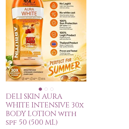
DELI SKIN AURA
WHITE INTENSIVE 30x
BODY LOTION with
spf 50 (500 ML)