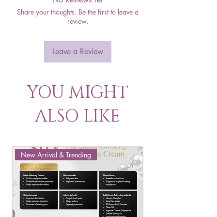
Share your thoughts. Be the first to leave a
review.
Leave a Review
YOU MIGHT
ALSO LIKE
New Arrival & Trending
New Arrival & New P