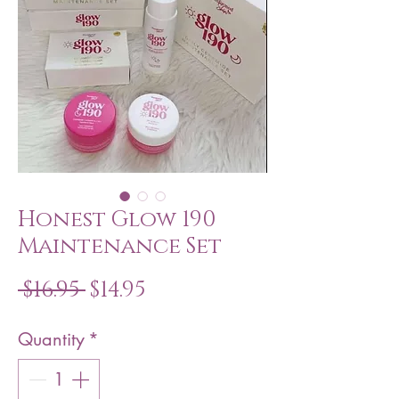
Honest Glow 190
Maintenance Set
Regular
Sale
 $16.95 
$14.95
Price
Price
Quantity
*