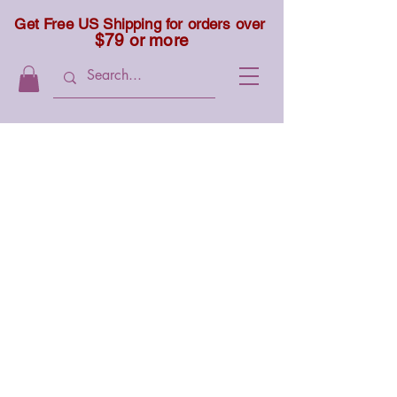
Get Free US Shipping for orders over
$79 or more