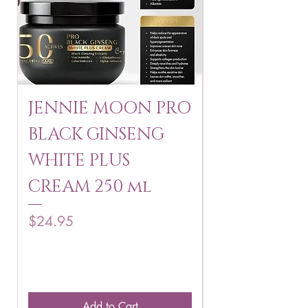
JENNIE MOON PRO
ROSMAR
BLACK GINSENG
KAGAYAKU
WHITE PLUS
ARBUTIN 
CREAM 250 ml
250 g
Price
Price
$24.95
$16.75
Add to Cart