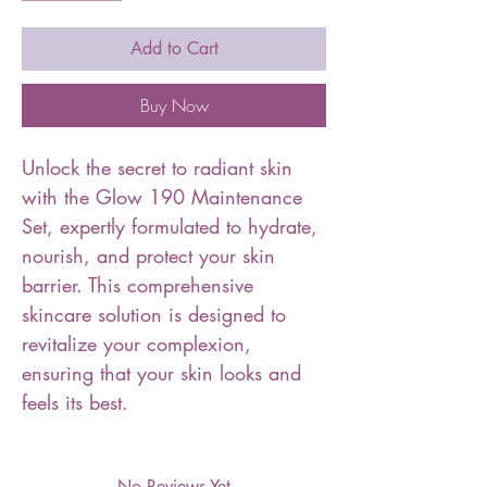
Add to Cart
Buy Now
Unlock the secret to radiant skin
with the Glow 190 Maintenance
Set, expertly formulated to hydrate,
nourish, and protect your skin
barrier. This comprehensive
skincare solution is designed to
revitalize your complexion,
ensuring that your skin looks and
feels its best.
No Reviews Yet