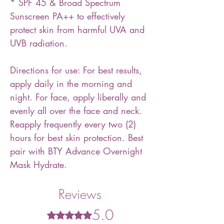
* SPF 45 & Broad Spectrum
Sunscreen PA++ to effectively
protect skin from harmful UVA and
UVB radiation.
Directions for use: For best results,
apply daily in the morning and
night. For face, apply liberally and
evenly all over the face and neck.
Reapply frequently every two (2)
hours for best skin protection. Best
pair with BTY Advance Overnight
Mask Hydrate.
Reviews
5.0
Rated 5 out of 5 stars.