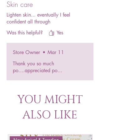
Skin care
Lighten skin... eventually I feel
confident all through
Was this helpful?
Yes
Store Owner
•
Mar 11
Thank you so much
po....appreciated po...
YOU MIGHT
ALSO LIKE
New Arrival & Trending
New Arrival & New P