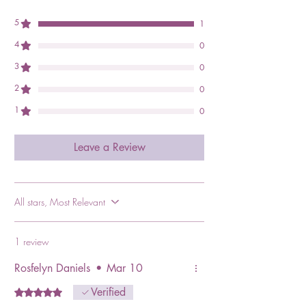
5
1
4
0
3
0
2
0
1
0
Leave a Review
All stars, Most Relevant
1 review
Rosfelyn Daniels
•
Mar 10
Verified
Rated 5 out of 5 stars.