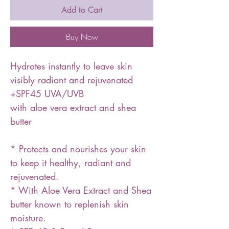
Add to Cart
Buy Now
Hydrates instantly to leave skin
visibly radiant and rejuvenated
+SPF45 UVA/UVB
with aloe vera extract and shea
butter
* Protects and nourishes your skin
to keep it healthy, radiant and
rejuvenated.
* With Aloe Vera Extract and Shea
butter known to replenish skin
moisture.