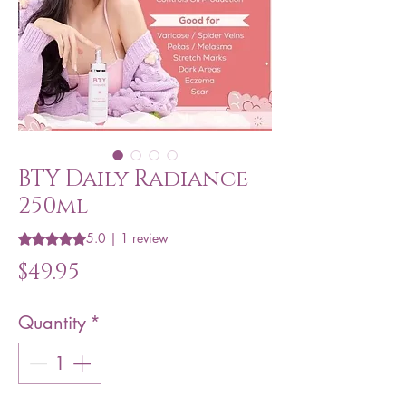
BTY Daily Radiance
250ml
5.0 | 1 review
Rating is 5.0 out of five stars based on 1 review
Price
$49.95
Quantity
*