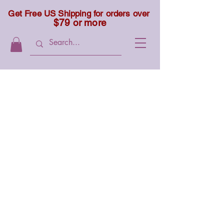
Get Free US Shipping for orders over
$79 or more