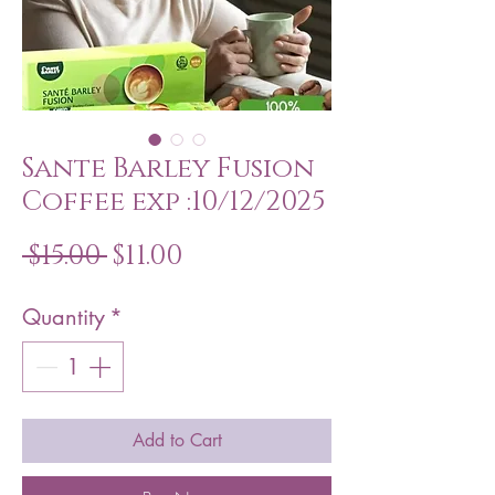
Sante Barley Fusion
Coffee exp :10/12/2025
Regular
Sale
 $15.00 
$11.00
Price
Price
Quantity
*
Add to Cart