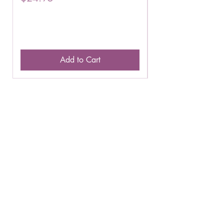
Add to Cart