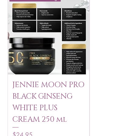
JENNIE MOON PRO
ROSMAR
BLACK GINSENG
KAGAYAKU
WHITE PLUS
ARBUTIN 
CREAM 250 ml
250 g
Price
Price
$24.95
$16.75