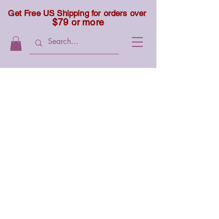
Get Free US Shipping for orders over
$79 or more