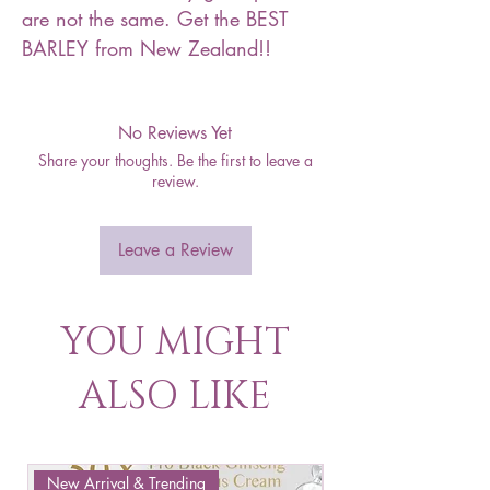
are not the same. Get the BEST
BARLEY from New Zealand!!
No Reviews Yet
Share your thoughts. Be the first to leave a
review.
Leave a Review
YOU MIGHT
ALSO LIKE
New Arrival & Trending
New Arrival & New P