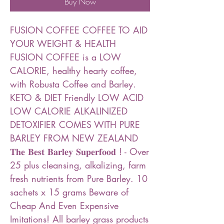
Buy Now
FUSION COFFEE COFFEE TO AID
YOUR WEIGHT & HEALTH
FUSION COFFEE is a LOW
CALORIE, healthy hearty coffee,
with Robusta Coffee and Barley.
KETO & DIET Friendly LOW ACID
LOW CALORIE ALKALINIZED
DETOXIFIER ️COMES WITH PURE
BARLEY FROM NEW ZEALAND
𝐓𝐡𝐞 𝐁𝐞𝐬𝐭 𝐁𝐚𝐫𝐥𝐞𝐲 𝐒𝐮𝐩𝐞𝐫𝐟𝐨𝐨𝐝 ! - Over
25 plus cleansing, alkalizing, farm
fresh nutrients from Pure Barley. 10
sachets x 15 grams Beware of
Cheap And Even Expensive
Imitations! All barley grass products