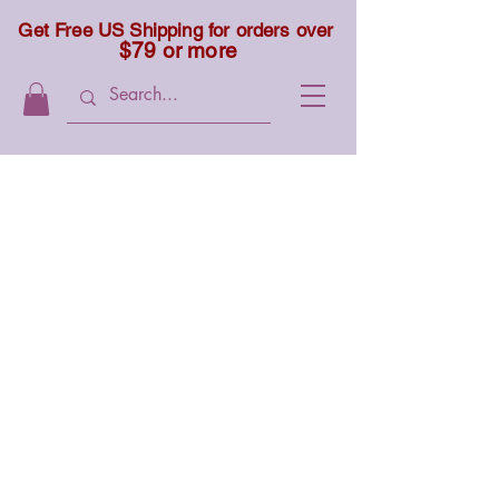
Get Free US Shipping for orders over
$79 or more