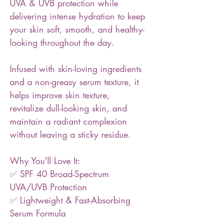
UVA & UVB protection while
delivering intense hydration to keep
your skin soft, smooth, and healthy-
looking throughout the day.
Infused with skin-loving ingredients
and a non-greasy serum texture, it
helps improve skin texture,
revitalize dull-looking skin, and
maintain a radiant complexion
without leaving a sticky residue.
Why You'll Love It:
✅ SPF 40 Broad-Spectrum
UVA/UVB Protection
✅ Lightweight & Fast-Absorbing
Serum Formula