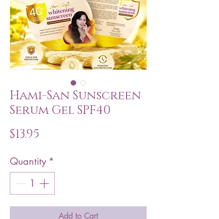
Hami-San Sunscreen
Serum Gel SPF40
Price
$13.95
Quantity
*
Add to Cart