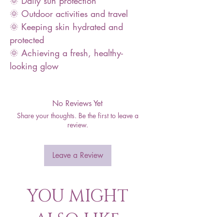
🌞 Daily sun protection
🌞 Outdoor activities and travel
🌞 Keeping skin hydrated and
protected
🌞 Achieving a fresh, healthy-
looking glow
No Reviews Yet
Share your thoughts. Be the first to leave a
review.
Leave a Review
YOU MIGHT