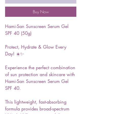
Buy Now
Hami-San Sunscreen Serum Gel
SPF 40 (50g)
Protect, Hydrate & Glow Every
Day! ☀️✨
Experience the perfect combination
of sun protection and skincare with
Hami-San Sunscreen Serum Gel
SPF 40.
This lightweight, fast-absorbing
formula provides broad-spectrum