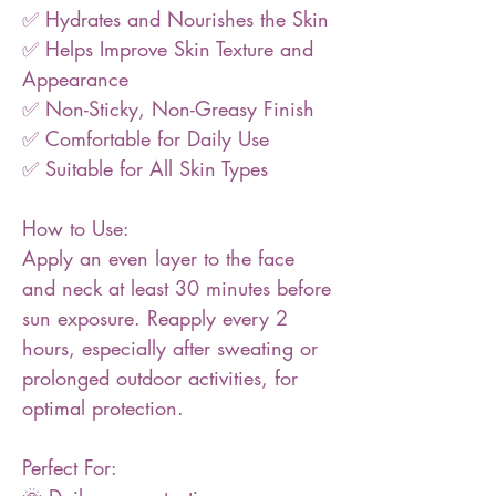
✅ Hydrates and Nourishes the Skin
✅ Helps Improve Skin Texture and
Appearance
✅ Non-Sticky, Non-Greasy Finish
✅ Comfortable for Daily Use
✅ Suitable for All Skin Types
How to Use:
Apply an even layer to the face
and neck at least 30 minutes before
sun exposure. Reapply every 2
hours, especially after sweating or
prolonged outdoor activities, for
optimal protection.
Perfect For: