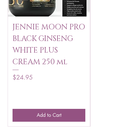
JENNIE MOON PRO
ROSMAR
BLACK GINSENG
KAGAYAKU
WHITE PLUS
ARBUTIN 
CREAM 250 ml
250 g
Price
Price
$24.95
$16.75
Add to Cart