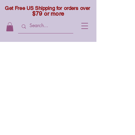
Get Free US Shipping for orders over
$79 or more