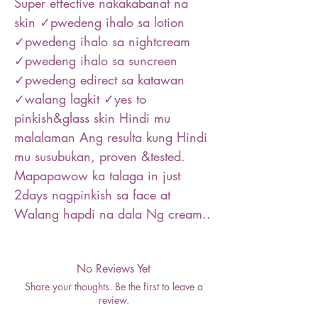
Super effective nakakabanat na
skin ✓pwedeng ihalo sa lotion
✓pwedeng ihalo sa nightcream
✓pwedeng ihalo sa suncreen
✓pwedeng edirect sa katawan
✓walang lagkit ✓yes to
pinkish&glass skin Hindi mu
malalaman Ang resulta kung Hindi
mu susubukan, proven &tested.
Mapapawow ka talaga in just
2days nagpinkish sa face at
Walang hapdi na dala Ng cream..
No Reviews Yet
Share your thoughts. Be the first to leave a
review.