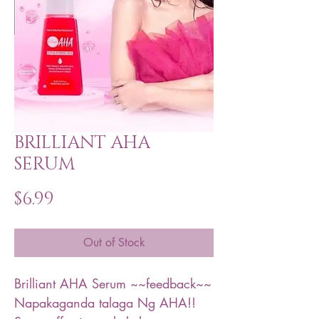
BRILLIANT AHA
SERUM
Price
$6.99
Out of Stock
Brilliant AHA Serum ~~feedback~~
Napakaganda talaga Ng AHA!!