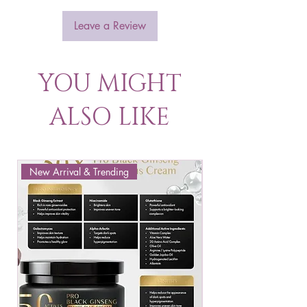
Leave a Review
YOU MIGHT
ALSO LIKE
New Arrival & Trending
New Arrival & New P