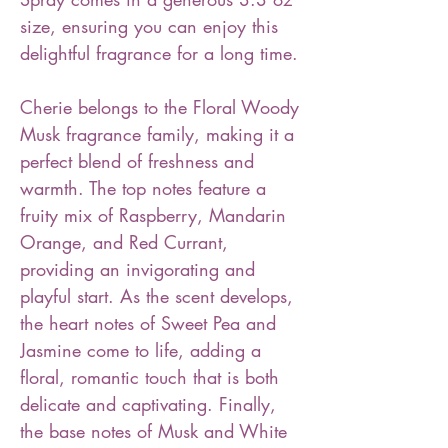
size, ensuring you can enjoy this
delightful fragrance for a long time.
Cherie belongs to the Floral Woody
Musk fragrance family, making it a
perfect blend of freshness and
warmth. The top notes feature a
fruity mix of Raspberry, Mandarin
Orange, and Red Currant,
providing an invigorating and
playful start. As the scent develops,
the heart notes of Sweet Pea and
Jasmine come to life, adding a
floral, romantic touch that is both
delicate and captivating. Finally,
the base notes of Musk and White