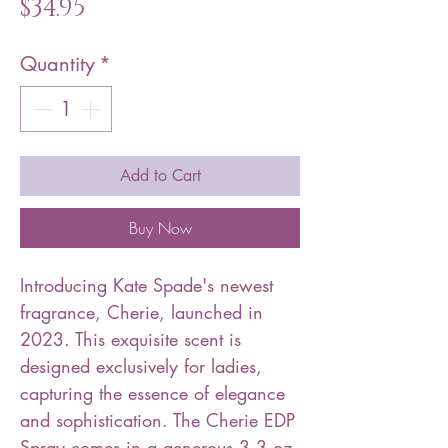
Price
$34.95
Quantity
*
Add to Cart
Buy Now
Introducing Kate Spade's newest
fragrance, Cherie, launched in
2023. This exquisite scent is
designed exclusively for ladies,
capturing the essence of elegance
and sophistication. The Cherie EDP
Spray comes in a generous 3.3 oz