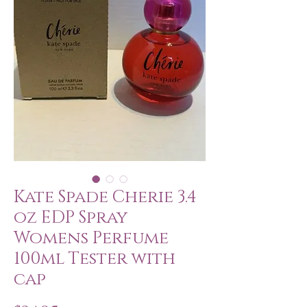
Kate Spade Cherie 3.4
oz EDP Spray
Womens Perfume
100ml Tester with
cap