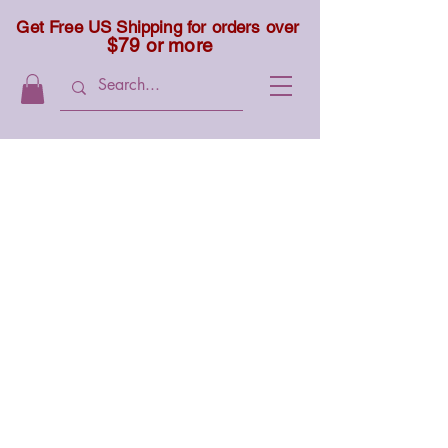
Get Free US Shipping for orders over
$79 or more