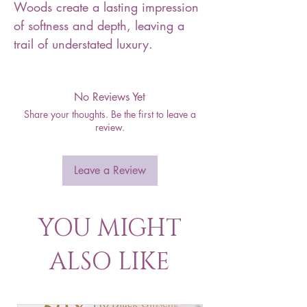
Woods create a lasting impression
of softness and depth, leaving a
trail of understated luxury.
No Reviews Yet
Share your thoughts. Be the first to leave a
review.
Leave a Review
YOU MIGHT
ALSO LIKE