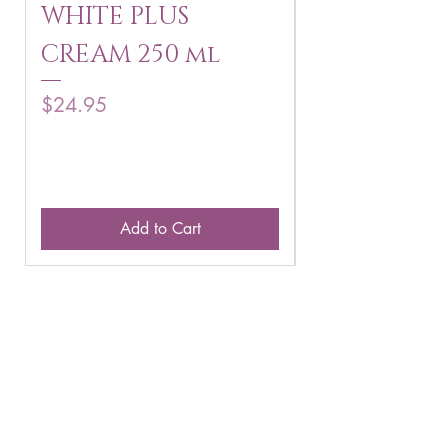
WHITE PLUS
ARBUTIN 
CREAM 250 ml
250 g
Price
Price
$24.95
$16.75
Add to Cart