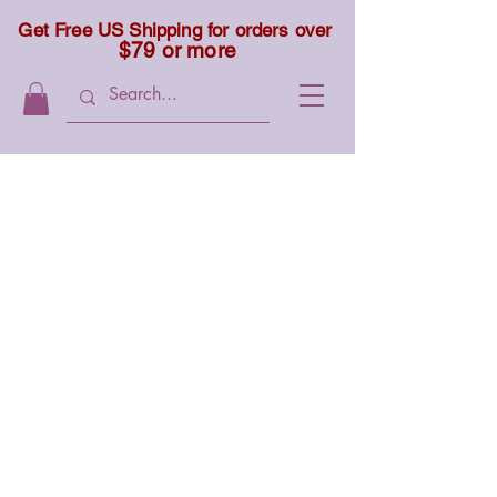
Get Free US Shipping for orders over
$79 or more