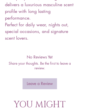
delivers a luxurious masculine scent
profile with long lasting
performance.
Perfect for daily wear, nights out,
special occasions, and signature
scent lovers.
No Reviews Yet
Share your thoughts. Be the first to leave a
review.
Leave a Review
YOU MIGHT