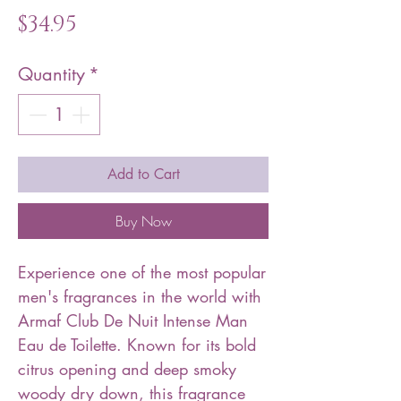
Price
$34.95
Quantity
*
Add to Cart
Buy Now
Experience one of the most popular
men's fragrances in the world with
Armaf Club De Nuit Intense Man
Eau de Toilette. Known for its bold
citrus opening and deep smoky
woody dry down, this fragrance