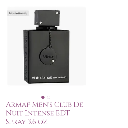
Armaf Men's Club De
Nuit Intense EDT
Spray 3.6 oz