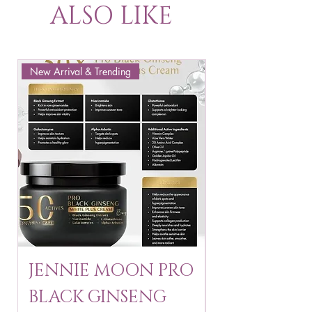
ALSO LIKE
New Arrival & Trending
New Arrival & New P
JENNIE MOON PRO
ROSMAR
BLACK GINSENG
KAGAYAKU