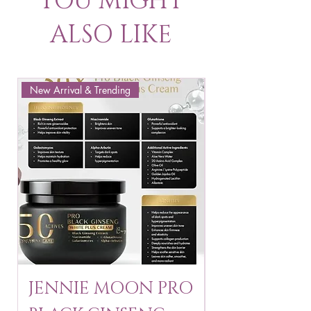
YOU MIGHT
ALSO LIKE
New Arrival & Trending
New Arrival & New P
JENNIE MOON PRO
ROSMAR