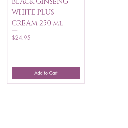
BLACK GINSENG
KAGAYAKU
WHITE PLUS
ARBUTIN 
CREAM 250 ml
250 g
Price
Price
$24.95
$16.75
Add to Cart