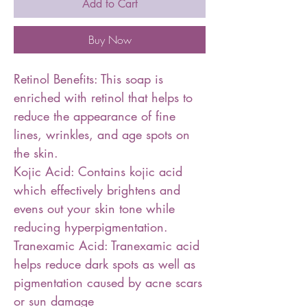
Add to Cart
Buy Now
Retinol Benefits: This soap is
enriched with retinol that helps to
reduce the appearance of fine
lines, wrinkles, and age spots on
the skin.
Kojic Acid: Contains kojic acid
which effectively brightens and
evens out your skin tone while
reducing hyperpigmentation.
Tranexamic Acid: Tranexamic acid
helps reduce dark spots as well as
pigmentation caused by acne scars
or sun damage