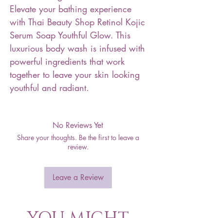
Elevate your bathing experience
with Thai Beauty Shop Retinol Kojic
Serum Soap Youthful Glow. This
luxurious body wash is infused with
powerful ingredients that work
together to leave your skin looking
youthful and radiant.
No Reviews Yet
Share your thoughts. Be the first to leave a
review.
Leave a Review