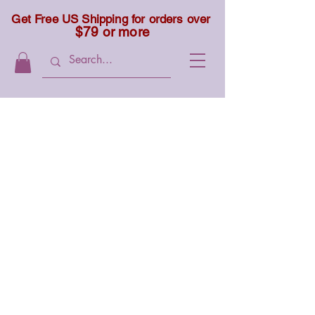
Get Free US Shipping for orders over
$79 or more