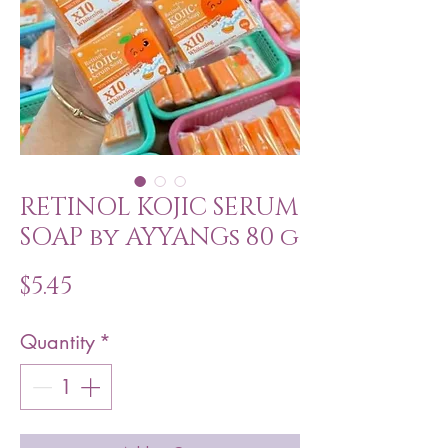
RETINOL KOJIC SERUM
SOAP by AYYANGs 80 g
Price
$5.45
Quantity
*