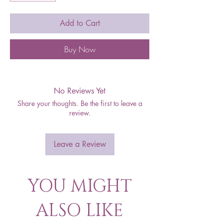
Add to Cart
Buy Now
No Reviews Yet
Share your thoughts. Be the first to leave a
review.
Leave a Review
YOU MIGHT
ALSO LIKE