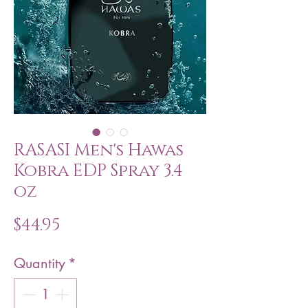
RASASI Men's Hawas
Kobra EDP Spray 3.4
oz
Price
$44.95
Quantity
*