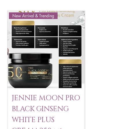
New Arrival & Trending
New Arrival & New P
JENNIE MOON PRO
ROSMAR
BLACK GINSENG
KAGAYAKU
WHITE PLUS
ARBUTIN 