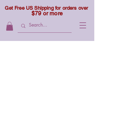
Get Free US Shipping for orders over
$79 or more