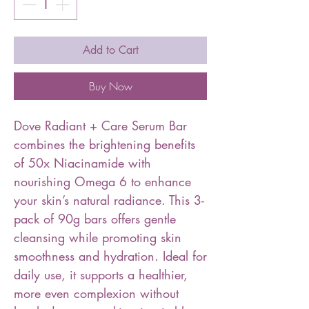
Add to Cart
Buy Now
Dove Radiant + Care Serum Bar
combines the brightening benefits
of 50x Niacinamide with
nourishing Omega 6 to enhance
your skin’s natural radiance. This 3-
pack of 90g bars offers gentle
cleansing while promoting skin
smoothness and hydration. Ideal for
daily use, it supports a healthier,
more even complexion without