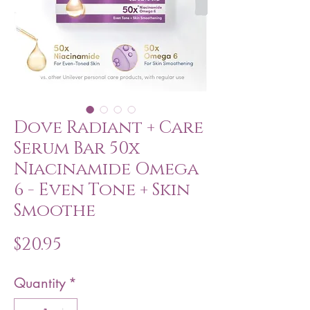
Dove Radiant + Care
Serum Bar 50x
Niacinamide Omega
6 - Even Tone + Skin
Smoothe
Price
$20.95
Quantity
*