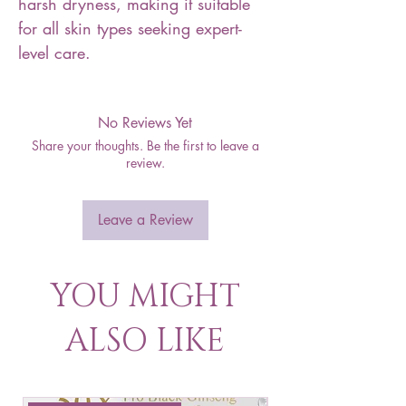
harsh dryness, making it suitable
for all skin types seeking expert-
level care.
No Reviews Yet
Share your thoughts. Be the first to leave a
review.
Leave a Review
YOU MIGHT
ALSO LIKE