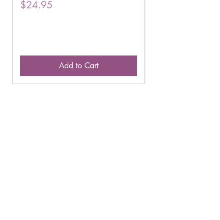
Price
Price
$24.95
$16.75
Add to Cart