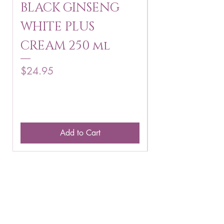
BLACK GINSENG
KAGAYAKU
WHITE PLUS
ARBUTIN 
CREAM 250 ml
250 g
Price
Price
$24.95
$16.75
Add to Cart