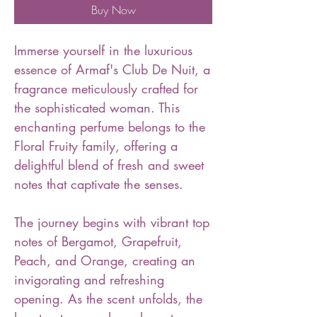
Buy Now
Immerse yourself in the luxurious
essence of Armaf's Club De Nuit, a
fragrance meticulously crafted for
the sophisticated woman. This
enchanting perfume belongs to the
Floral Fruity family, offering a
delightful blend of fresh and sweet
notes that captivate the senses.
The journey begins with vibrant top
notes of Bergamot, Grapefruit,
Peach, and Orange, creating an
invigorating and refreshing
opening. As the scent unfolds, the