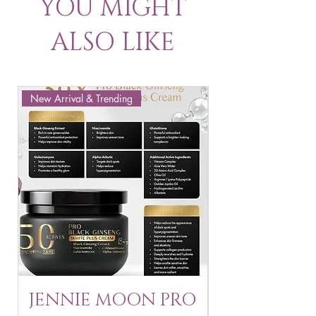
YOU MIGHT
ALSO LIKE
New Arrival & Trending
New Arrival & New P
JENNIE MOON PRO
ROSMAR