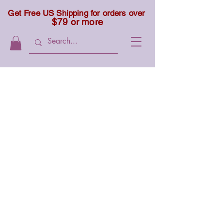
Get Free US Shipping for orders over
$79 or more