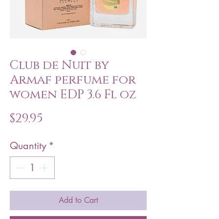
Club de Nuit by
Armaf perfume for
women EDP 3.6 Fl oz
Price
$29.95
Quantity
*
Add to Cart