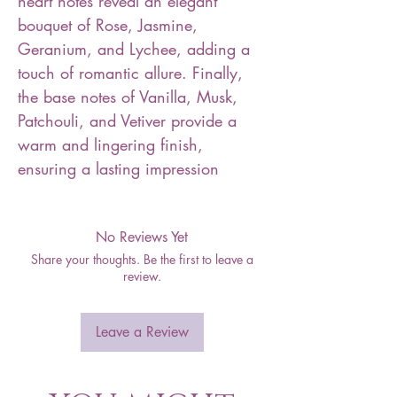
heart notes reveal an elegant
bouquet of Rose, Jasmine,
Geranium, and Lychee, adding a
touch of romantic allure. Finally,
the base notes of Vanilla, Musk,
Patchouli, and Vetiver provide a
warm and lingering finish,
ensuring a lasting impression
No Reviews Yet
Share your thoughts. Be the first to leave a
review.
Leave a Review