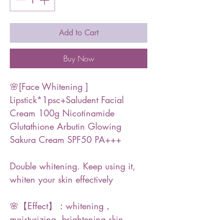
Add to Cart
Buy Now
🌸[Face Whitening ]
Lipstick*1psc+Saludent Facial
Cream 100g Nicotinamide
Glutathione Arbutin Glowing
Sakura Cream SPF50 PA+++
Double whitening. Keep using it,
whiten your skin effectively
🌸【Effect】：whitening，
moisturizing, brightening skin,