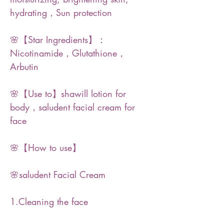
hydrating，Sun protection
🌸【Star Ingredients】：
Nicotinamide，Glutathione，
Arbutin
🌸【Use to】shawill lotion for
body，saludent facial cream for
face
🌸【How to use】
🌸saludent Facial Cream
1.Cleaning the face