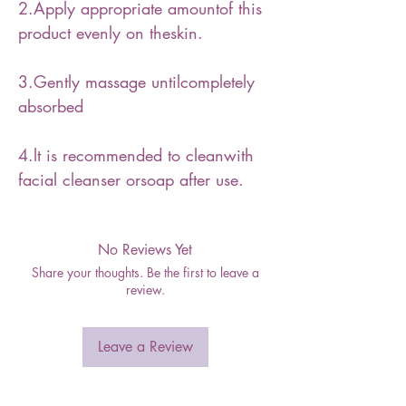
2.Apply appropriate amountof this
product evenly on theskin.
3.Gently massage untilcompletely
absorbed
4.lt is recommended to cleanwith
facial cleanser orsoap after use.
No Reviews Yet
Share your thoughts. Be the first to leave a
review.
Leave a Review