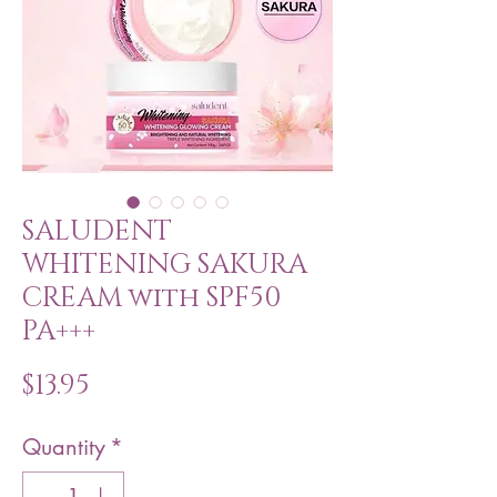
SALUDENT
WHITENING SAKURA
CREAM with SPF50
PA+++
Price
$13.95
Quantity
*