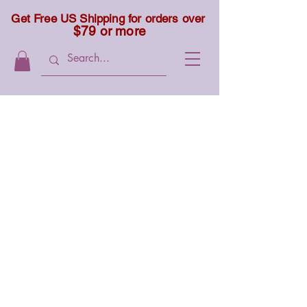
Get Free US Shipping for orders over
$79 or more