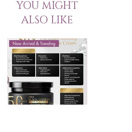
YOU MIGHT
ALSO LIKE
New Arrival & Trending
New Arrival & New P
JENNIE MOON PRO
ROSMAR