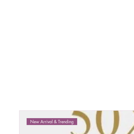
New Arrival & Trending