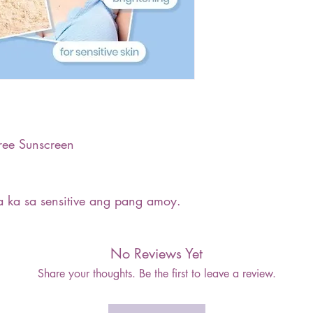
ree Sunscreen
 ka sa sensitive ang pang amoy.
No Reviews Yet
Share your thoughts. Be the first to leave a review.