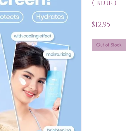
( blue )
Price
$12.95
Out of Stock