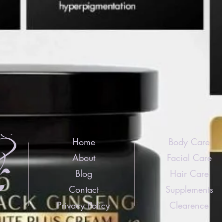
Home
Body Care
About
Facial Care
Blog
Hair Care
Contact
Supplements
Privacy Policy
Clearence