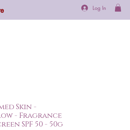
Log In
re
 Supplements
More
ed Skin -
low - Fragrance
reen SPF 50 - 50g