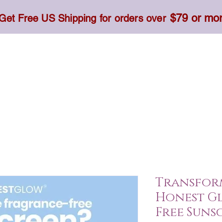
$79 or mo
Get Free US Shipping for orders over
Toner, Cream, Sunscreen & Serum
Food & Dietary
Transform
Honest G
Free Sunsc