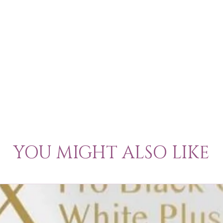
YOU MIGHT ALSO LIKE