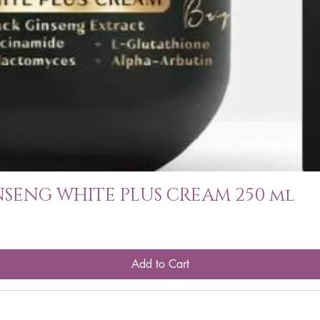
SENG WHITE PLUS CREAM 250 ml
Add to Cart