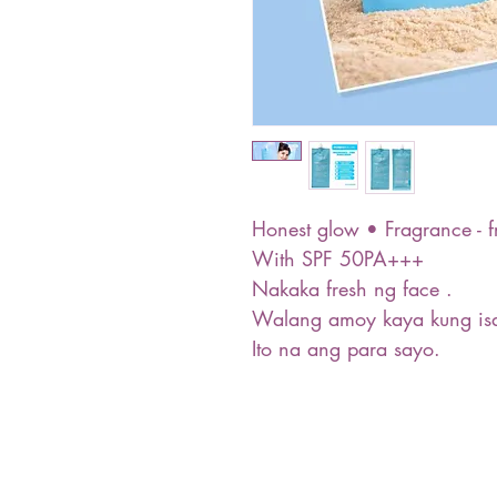
Honest glow • Fragrance - f
With SPF 50PA+++
Nakaka fresh ng face .
Walang amoy kaya kung isa
Ito na ang para sayo.