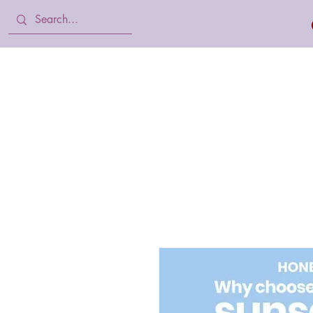
Home
Body Lotion, Cream & oil