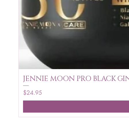
JENNIE MOON PRO BLACK GIN
Price
$24.95