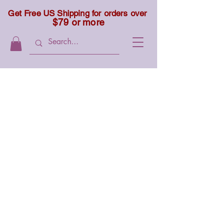
Get Free US Shipping for orders over
$79 or more