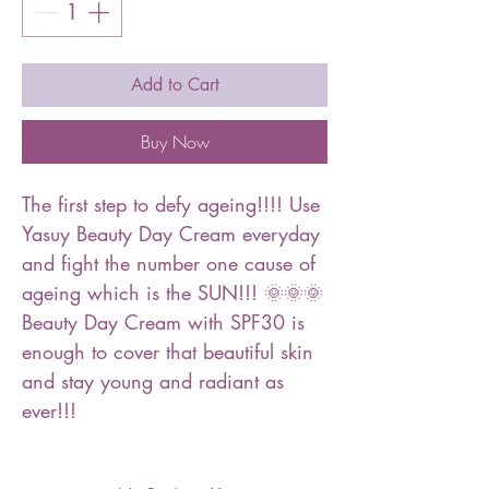
Add to Cart
Buy Now
The first step to defy ageing!!!! Use
Yasuy Beauty Day Cream everyday
and fight the number one cause of
ageing which is the SUN!!! 🌞🌞🌞
Beauty Day Cream with SPF30 is
enough to cover that beautiful skin
and stay young and radiant as
ever!!!