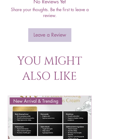
No Reviews Yet
Share your thoughts. Be the first to leave a
review.
Leave a Review
YOU MIGHT
ALSO LIKE
New Arrival & Trending
New Arrival & New P