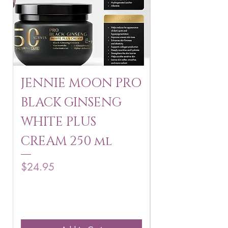
JENNIE MOON PRO
ROSMAR
BLACK GINSENG
KAGAYAKU
WHITE PLUS
ARBUTIN 
CREAM 250 ml
250 g
Price
Price
$24.95
$16.75