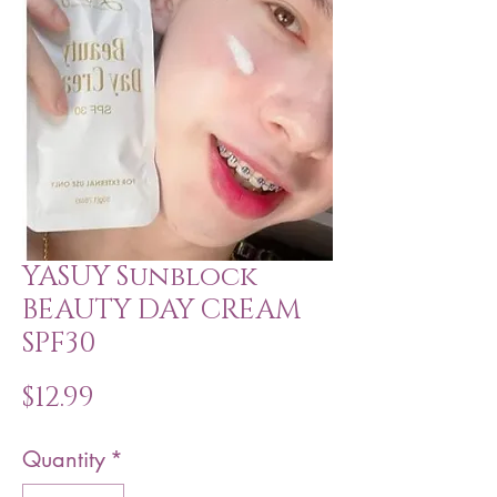
YASUY Sunblock
BEAUTY DAY CREAM
SPF30
Price
$12.99
Quantity
*